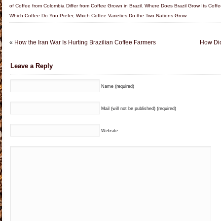
of Coffee from Colombia Differ from Coffee Grown in Brazil
,
Where Does Brazil Grow Its Coff
Which Coffee Do You Prefer
,
Which Coffee Varieties Do the Two Nations Grow
«
How the Iran War Is Hurting Brazilian Coffee Farmers
How Did
Leave a Reply
Name (required)
Mail (will not be published) (required)
Website