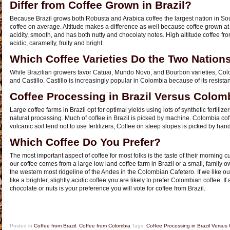
Differ from Coffee Grown in Brazil?
Because Brazil grows both Robusta and Arabica coffee the largest nation in So
coffee on average. Altitude makes a difference as well because coffee grown at lo
acidity, smooth, and has both nutty and chocolaty notes. High altitude coffee f
acidic, caramelly, fruity and bright.
Which Coffee Varieties Do the Two Nation
While Brazilian growers favor Catuai, Mundo Novo, and Bourbon varieties, Col
and Castillo. Castillo is increasingly popular in Colombia because of its resistanc
Coffee Processing in Brazil Versus Colom
Large coffee farms in Brazil opt for optimal yields using lots of synthetic fertilize
natural processing. Much of coffee in Brazil is picked by machine. Colombia coff
volcanic soil tend not to use fertilizers, Coffee on steep slopes is picked by h
Which Coffee Do You Prefer?
The most important aspect of coffee for most folks is the taste of their morning cu
our coffee comes from a large low land coffee farm in Brazil or a small, family 
the western most ridgeline of the Andes in the Colombian Cafetero. If we like our
like a brighter, slightly acidic coffee you are likely to prefer Colombian coffee. If 
chocolate or nuts is your preference you will vote for coffee from Brazil.
Posted in
Coffee from Brazil
,
Coffee from Colombia
Tags:
Coffee Processing in Brazil Versus