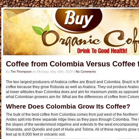
Coffee from Colombia Versus Coffee 
By
Tim Thompson
on
Monday, May 18th, 2026
|
No Comments
The two largest producers of Arabica coffee are Brazil and Colombia. Brazil is t
coffee because they grow Robusta as well as Arabica. They out produce Arabic
at lower altitudes than Colombia does and aim for maximum yields as opposed to
what Colombian growers aim for. What are the differences of coffee from Colomb
Where Does Colombia Grow Its Coffee?
The bulk of the best coffee from Colombia comes from just west of the Northern 
Andes split into three separate ridge lines as they pass through Colombia. The 
the slopes of the westernmost ridgeline and extends to the west encompassing
Risaralda, and Quindío and part of Huila and Tolima. All of these regions grow c
feet up to 8,000 feet in volcanic soil.