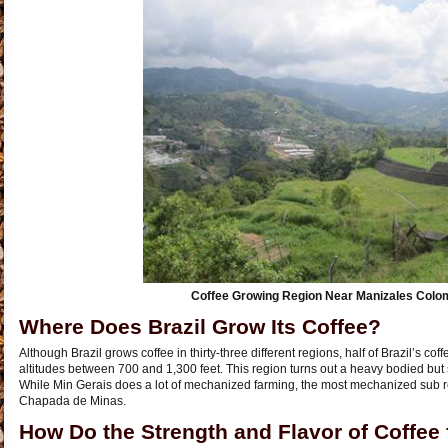
Coffee Growing Region Near Manizales Colo
Where Does Brazil Grow Its Coffee?
Although Brazil grows coffee in thirty-three different regions, half of Brazil’s co
altitudes between 700 and 1,300 feet. This region turns out a heavy bodied but 
While Min Gerais does a lot of mechanized farming, the most mechanized sub r
Chapada de Minas.
How Do the Strength and Flavor of Coffee