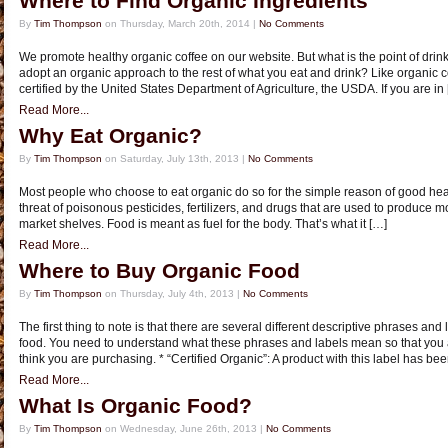
Where to Find Organic Ingredients
By
Tim Thompson
on Thursday, March 20th, 2014 |
No Comments
We promote healthy organic coffee on our website. But what is the point of drink
adopt an organic approach to the rest of what you eat and drink? Like organic c
certified by the United States Department of Agriculture, the USDA. If you are in
Read More...
Why Eat Organic?
By
Tim Thompson
on Saturday, July 13th, 2013 |
No Comments
Most people who choose to eat organic do so for the simple reason of good heal
threat of poisonous pesticides, fertilizers, and drugs that are used to produce mo
market shelves. Food is meant as fuel for the body. That’s what it […]
Read More...
Where to Buy Organic Food
By
Tim Thompson
on Thursday, July 4th, 2013 |
No Comments
The first thing to note is that there are several different descriptive phrases and
food. You need to understand what these phrases and labels mean so that you 
think you are purchasing. * “Certified Organic”: A product with this label has b
Read More...
What Is Organic Food?
By
Tim Thompson
on Wednesday, June 26th, 2013 |
No Comments