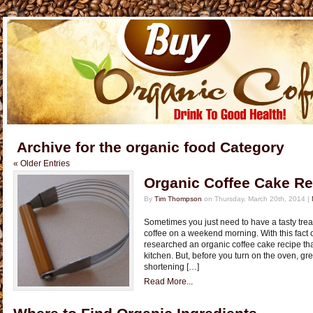
Archive for the organic food Category
« Older Entries
Organic Coffee Cake Re
By
Tim Thompson
on Thursday, March 20th, 2014 |
Sometimes you just need to have a tasty trea
coffee on a weekend morning. With this fact 
researched an organic coffee cake recipe th
kitchen. But, before you turn on the oven, gr
shortening […]
Read More...