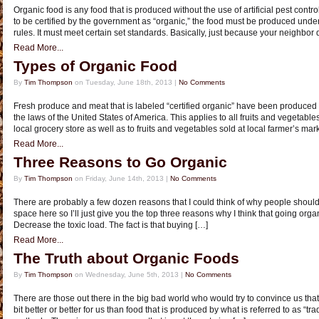
Organic food is any food that is produced without the use of artificial pest control,
to be certified by the government as “organic,” the food must be produced under
rules. It must meet certain set standards. Basically, just because your neighbor
Read More...
Types of Organic Food
By
Tim Thompson
on Tuesday, June 18th, 2013 |
No Comments
Fresh produce and meat that is labeled “certified organic” have been produced 
the laws of the United States of America. This applies to all fruits and vegetable
local grocery store as well as to fruits and vegetables sold at local farmer’s mar
Read More...
Three Reasons to Go Organic
By
Tim Thompson
on Friday, June 14th, 2013 |
No Comments
There are probably a few dozen reasons that I could think of why people should 
space here so I’ll just give you the top three reasons why I think that going orga
Decrease the toxic load. The fact is that buying […]
Read More...
The Truth about Organic Foods
By
Tim Thompson
on Wednesday, June 5th, 2013 |
No Comments
There are those out there in the big bad world who would try to convince us that
bit better or better for us than food that is produced by what is referred to as “t