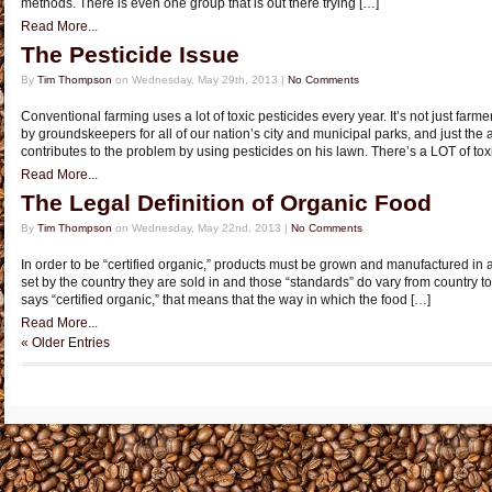
methods. There is even one group that is out there trying […]
Read More...
The Pesticide Issue
By
Tim Thompson
on Wednesday, May 29th, 2013 |
No Comments
Conventional farming uses a lot of toxic pesticides every year. It’s not just farme
by groundskeepers for all of our nation’s city and municipal parks, and just th
contributes to the problem by using pesticides on his lawn. There’s a LOT of toxi
Read More...
The Legal Definition of Organic Food
By
Tim Thompson
on Wednesday, May 22nd, 2013 |
No Comments
In order to be “certified organic,” products must be grown and manufactured in 
set by the country they are sold in and those “standards” do vary from country t
says “certified organic,” that means that the way in which the food […]
Read More...
« Older Entries