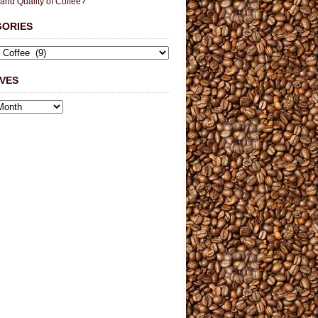
 and Quality of Coffee?
GORIES
VES