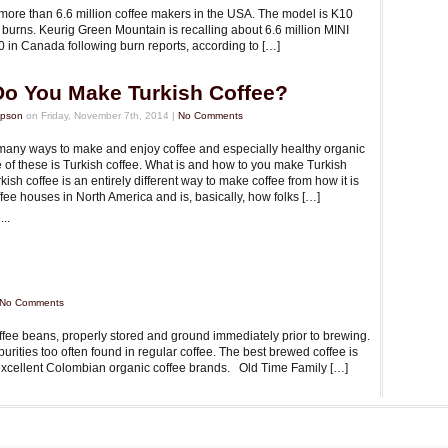
more than 6.6 million coffee makers in the USA. The model is K10
 burns. Keurig Green Mountain is recalling about 6.6 million MINI
 in Canada following burn reports, according to […]
o You Make Turkish Coffee?
mpson
on Friday, November 7th, 2014 |
No Comments
many ways to make and enjoy coffee and especially healthy organic
 of these is Turkish coffee. What is and how to you make Turkish
kish coffee is an entirely different way to make coffee from how it is
fee houses in North America and is, basically, how folks […]
..
No Comments
offee beans, properly stored and ground immediately prior to brewing.
urities too often found in regular coffee. The best brewed coffee is
e excellent Colombian organic coffee brands. Old Time Family […]