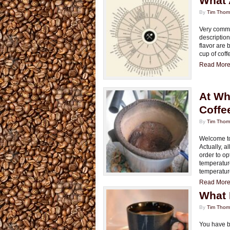
What 
By
Tim Tho
Very commo
description
flavor are
cup of coff
Read More.
At Wh
Coffe
By
Tim Tho
Welcome to 
Actually, a
order to op
temperatur
temperatur
Read More.
What 
By
Tim Tho
You have b