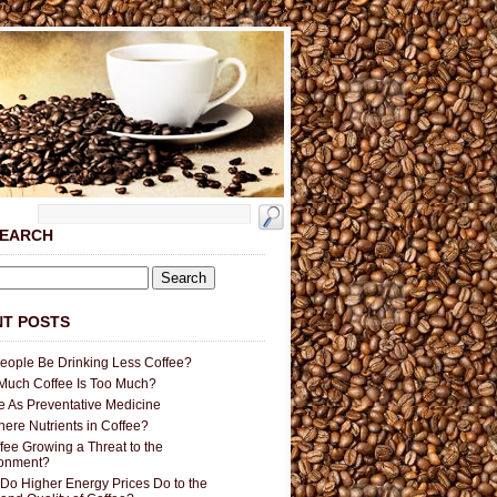
SEARCH
T POSTS
People Be Drinking Less Coffee?
uch Coffee Is Too Much?
e As Preventative Medicine
here Nutrients in Coffee?
ffee Growing a Threat to the
ronment?
Do Higher Energy Prices Do to the