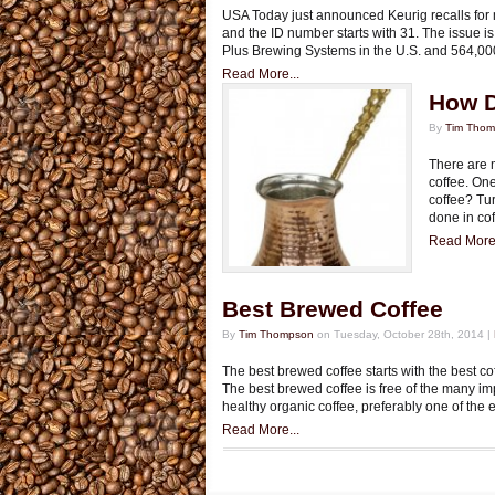
USA Today just announced Keurig recalls for 
and the ID number starts with 31. The issue is
Plus Brewing Systems in the U.S. and 564,000
Read More...
How D
By
Tim Tho
There are 
coffee. One
coffee? Tur
done in cof
Read More.
Best Brewed Coffee
By
Tim Thompson
on Tuesday, October 28th, 2014 |
The best brewed coffee starts with the best c
The best brewed coffee is free of the many imp
healthy organic coffee, preferably one of th
Read More...