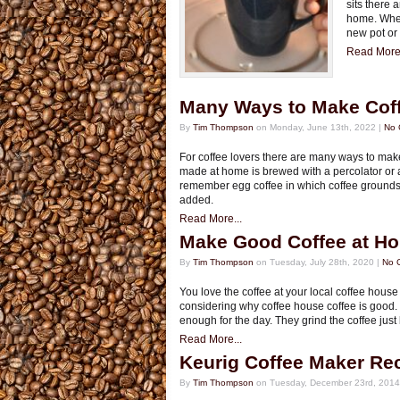
sits there 
home. When
new pot or
Read More.
Many Ways to Make Cof
By
Tim Thompson
on Monday, June 13th, 2022 |
No 
For coffee lovers there are many ways to make 
made at home is brewed with a percolator or 
remember egg coffee in which coffee grounds
added.
Read More...
Make Good Coffee at H
By
Tim Thompson
on Tuesday, July 28th, 2020 |
No 
You love the coffee at your local coffee house
considering why coffee house coffee is good. 
enough for the day. They grind the coffee just
Read More...
Keurig Coffee Maker Rec
By
Tim Thompson
on Tuesday, December 23rd, 2014