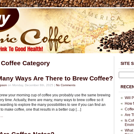
 Coffee Category
SITE 
any Ways Are There to Brew Coffee?
mpson
on Monday, December 8th, 2025 |
No Comments
RECEN
rew your morning cup of coffee you probably use the same brewing
Will 
y time. Actually, there are many, many ways to brew coffee so it
How M
warding to explore the many possibilities to see if you can find an
Coffe
to make coffee, one that results in a better cup […]
Are T
..
Is Co
Envi
What 