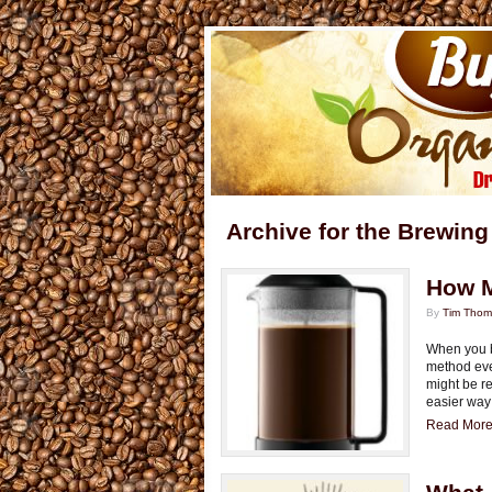
Archive for the Brewing
How M
By
Tim Tho
When you b
method ever
might be re
easier way 
Read More.