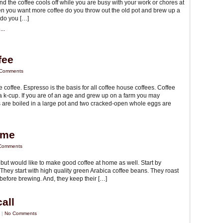
and the coffee cools off while you are busy with your work or chores at
 you want more coffee do you throw out the old pot and brew up a
 do you […]
..
fee
Comments
coffee. Espresso is the basis for all coffee house coffees. Coffee
a k-cup. If you are of an age and grew up on a farm you may
 are boiled in a large pot and two cracked-open whole eggs are
ome
Comments
 but would like to make good coffee at home as well. Start by
They start with high quality green Arabica coffee beans. They roast
 before brewing. And, they keep their […]
all
 |
No Comments