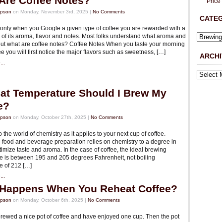
Are Coffee Notes?
Price
mpson
on Monday, November 3rd, 2025 |
No Comments
CATE
nly when you Google a given type of coffee you are rewarded with a
 of its aroma, flavor and notes. Most folks understand what aroma and
 but what are coffee notes? Coffee Notes When you taste your morning
ee you will first notice the major flavors such as sweetness, […]
ARCHI
..
at Temperature Should I Brew My
e?
mpson
on Monday, October 27th, 2025 |
No Comments
the world of chemistry as it applies to your next cup of coffee.
ll food and beverage preparation relies on chemistry to a degree in
timize taste and aroma. In the case of coffee, the ideal brewing
e is between 195 and 205 degrees Fahrenheit, not boiling
e of 212 […]
..
Happens When You Reheat Coffee?
mpson
on Monday, October 6th, 2025 |
No Comments
rewed a nice pot of coffee and have enjoyed one cup. Then the pot