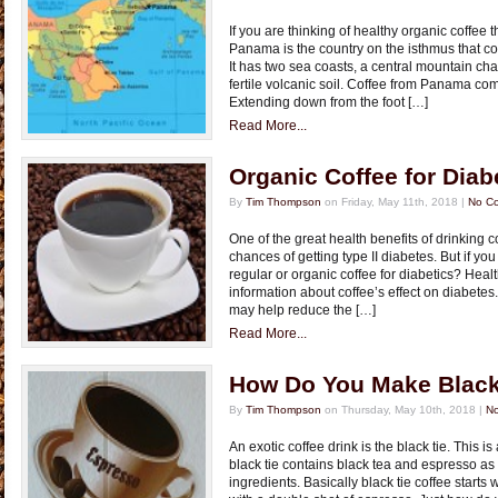
If you are thinking of healthy organic coffee 
Panama is the country on the isthmus that c
It has two sea coasts, a central mountain ch
fertile volcanic soil. Coffee from Panama co
Extending down from the foot […]
Read More...
Organic Coffee for Diab
By
Tim Thompson
on Friday, May 11th, 2018 |
No C
One of the great health benefits of drinking c
chances of getting type II diabetes. But if y
regular or organic coffee for diabetics? Hea
information about coffee’s effect on diabetes
may help reduce the […]
Read More...
How Do You Make Black
By
Tim Thompson
on Thursday, May 10th, 2018 |
N
An exotic coffee drink is the black tie. This is
black tie contains black tea and espresso as
ingredients. Basically black tie coffee starts 