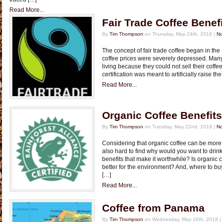
Read More...
Fair Trade Coffee Benef
By
Tim Thompson
on Thursday, May 24th, 2018 |
N
The concept of fair trade coffee began in th
coffee prices were severely depressed. Many
living because they could not sell their coffee o
certification was meant to artificially raise the
Read More...
Organic Coffee Benefits
By
Tim Thompson
on Tuesday, May 22nd, 2018 |
N
Considering that organic coffee can be more
also hard to find why would you want to drink
benefits that make it worthwhile? Is organic c
better for the environment? And, where to bu
[…]
Read More...
Coffee from Panama
By
Tim Thompson
on Wednesday, May 16th, 2018 