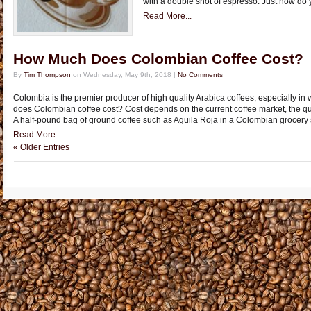
with a double shot of espresso. Just how do 
Read More...
How Much Does Colombian Coffee Cost?
By
Tim Thompson
on Wednesday, May 9th, 2018 |
No Comments
Colombia is the premier producer of high quality Arabica coffees, especially in
does Colombian coffee cost? Cost depends on the current coffee market, the qual
A half-pound bag of ground coffee such as Aguila Roja in a Colombian grocery st
Read More...
« Older Entries