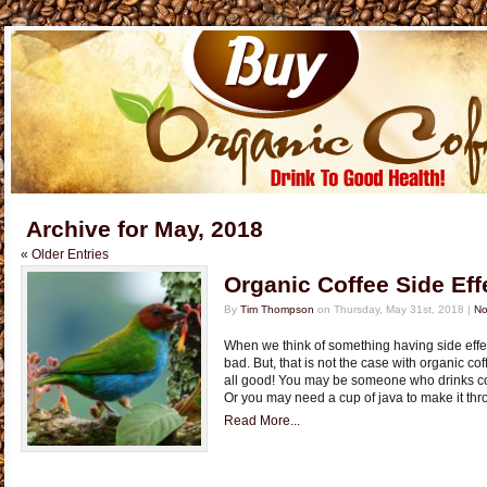
Archive for May, 2018
« Older Entries
Organic Coffee Side Eff
By
Tim Thompson
on Thursday, May 31st, 2018 |
No
When we think of something having side eff
bad. But, that is not the case with organic cof
all good! You may be someone who drinks coff
Or you may need a cup of java to make it thr
Read More...