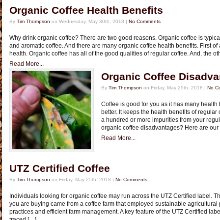
Organic Coffee Health Benefits
By
Tim Thompson
on Wednesday, May 30th, 2018 |
No Comments
Why drink organic coffee? There are two good reasons. Organic coffee is typical
and aromatic coffee. And there are many organic coffee health benefits. First of al
health. Organic coffee has all of the good qualities of regular coffee. And, the ot
Read More...
Organic Coffee Disadv
By
Tim Thompson
on Friday, May 25th, 2018 |
No C
Coffee is good for you as it has many health 
better. It keeps the health benefits of regula
a hundred or more impurities from your regula
organic coffee disadvantages? Here are our 
Read More...
UTZ Certified Coffee
By
Tim Thompson
on Friday, May 25th, 2018 |
No Comments
Individuals looking for organic coffee may run across the UTZ Certified label. Th
you are buying came from a coffee farm that employed sustainable agricultural
practices and efficient farm management. A key feature of the UTZ Certified label 
traced […]