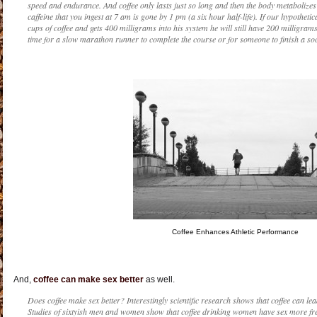
speed and endurance. And coffee only lasts just so long and then the body metabolizes a
caffeine that you ingest at 7 am is gone by 1 pm (a six hour half-life). If our hypothe
cups of coffee and gets 400 milligrams into his system he will still have 200 milligrams 
time for a slow marathon runner to complete the course or for someone to finish a so
Coffee Enhances Athletic Performance
And,
coffee can make sex better
as well.
Does coffee make sex better? Interestingly scientific research shows that coffee can lea
Studies of sixtyish men and women show that coffee drinking women have sex more fr