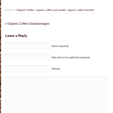
Posted in
Organic Coffee
,
organic coffee and health
,
organic coffee benefits
«
Organic Coffee Disadvantages
Leave a Reply
Name (required)
Mail (will not be published) (required)
Website