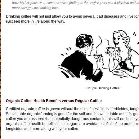
have higher potency. A common sense finding is that coffee gives you a physical and m
more energy when making love.
Drinking coffee will not just allow you to avoid several bad diseases and live lo
succeed more in life along the way.
Couple Drinking Coffee
Organic Coffee Health Benefits versus Regular Coffee
Certified organic coffee is grown without the use of pesticides, herbicides, fungici
Sustainable organic farming is good for the soil and the water table and it is g
coffee you are assured that potentially dangerous contaminants will not be in y
organic coffee health benefits in this regard are avoidance of all of the problems
fungicides and more along with your coffee.