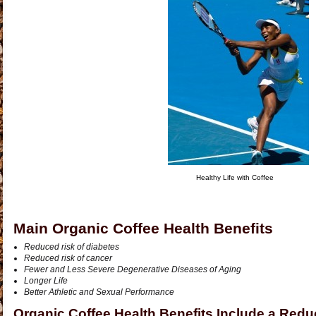
Healthy Life with Coffee
Main Organic Coffee Health Benefits
Reduced risk of diabetes
Reduced risk of cancer
Fewer and Less Severe Degenerative Diseases of Aging
Longer Life
Better Athletic and Sexual Performance
Organic Coffee Health Benefits Include a Redu