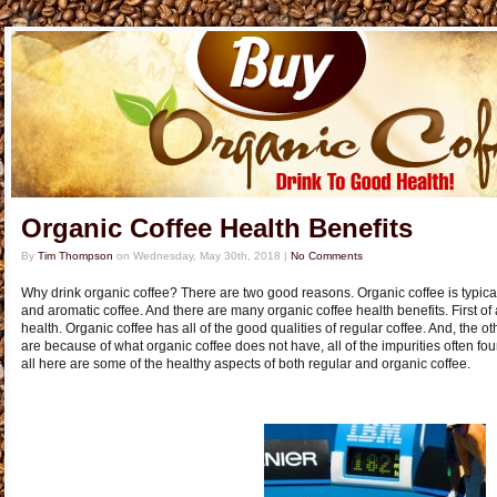
Organic Coffee Health Benefits
By
Tim Thompson
on
Wednesday, May 30th, 2018
|
No Comments
Why drink organic coffee? There are two good reasons. Organic coffee is typical
and aromatic coffee. And there are many organic coffee health benefits. First of al
health. Organic coffee has all of the good qualities of regular coffee. And, the o
are because of what organic coffee does not have, all of the impurities often foun
all here are some of the healthy aspects of both regular and organic coffee.