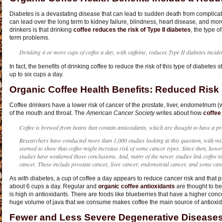
Diabetes is a devastating disease that can lead to sudden death from complicati
can lead over the long term to kidney failure, blindness, heart disease, and mo
drinkers is that drinking
coffee reduces the risk of Type II diabetes
, the type o
term problems.
Drinking 4 or more cups of coffee a day, with caffeine, reduces Type II diabetes incid
In fact, the benefits of drinking coffee to reduce the risk of this type of diabetes
up to six cups a day.
Organic Coffee Health Benefits: Reduced Risk
Coffee drinkers have a lower risk of cancer of the prostate, liver, endometrium 
of the mouth and throat. The
American Cancer Society
writes about how
coffee
Coffee is brewed from beans that contain antioxidants, which are thought to have a prot
Researchers have conducted more than 1,000 studies looking at this question, with mix
seemed to show that coffee might increase risk of some cancer types. Since then, howe
studies have weakened those conclusions. And, many of the newer studies link coffee to
cancer. These include prostate cancer, liver cancer, endometrial cancer, and some can
As with diabetes, a cup of coffee a day appears to reduce cancer risk and that pr
about 6 cups a day. Regular and
organic coffee antioxidants
are thought to be 
is high in antioxidants. There are foods like blueberries that have a higher conc
huge volume of java that we consume makes coffee the main source of antioxida
Fewer and Less Severe Degenerative Diseases 