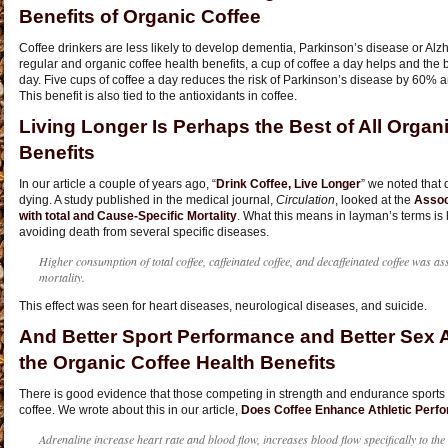
Benefits of Organic Coffee
Coffee drinkers are less likely to develop dementia, Parkinson’s disease or Alz
regular and organic coffee health benefits, a cup of coffee a day helps and the 
day. Five cups of coffee a day reduces the risk of Parkinson’s disease by 60%
This benefit is also tied to the antioxidants in coffee.
Living Longer Is Perhaps the Best of All Organ
Benefits
In our article a couple of years ago, “
Drink Coffee, Live Longer
” we noted that 
dying. A study published in the medical journal,
Circulation
, looked at the
Assoc
with total and Cause-Specific Mortality
. What this means in layman’s terms is 
avoiding death from several specific diseases.
Higher consumption of total coffee, caffeinated coffee, and decaffeinated coffee was ass
mortality.
This effect was seen for heart diseases, neurological diseases, and suicide.
And Better Sport Performance and Better Sex A
the Organic Coffee Health Benefits
There is good evidence that those competing in strength and endurance sports p
coffee. We wrote about this in our article,
Does Coffee Enhance Athletic Perf
Adrenaline increase heart rate and blood flow, increases blood flow specifically to th