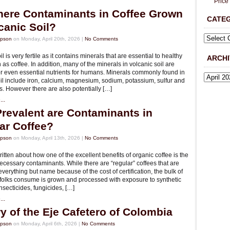
Price
here Contaminants in Coffee Grown
CATE
canic Soil?
mpson
on Monday, April 20th, 2026 |
No Comments
l is very fertile as it contains minerals that are essential to healthy
ARCHI
 as coffee. In addition, many of the minerals in volcanic soil are
or even essential nutrients for humans. Minerals commonly found in
il include iron, calcium, magnesium, sodium, potassium, sulfur and
. However there are also potentially […]
..
revalent are Contaminants in
ar Coffee?
mpson
on Monday, April 13th, 2026 |
No Comments
tten about how one of the excellent benefits of organic coffee is the
ecessary contaminants. While there are “regular” coffees that are
everything but name because of the cost of certification, the bulk of
t folks consume is grown and processed with exposure to synthetic
 insecticides, fungicides, […]
..
ry of the Eje Cafetero of Colombia
mpson
on Monday, April 6th, 2026 |
No Comments