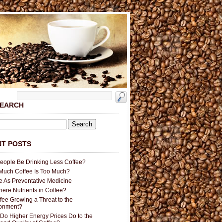
SEARCH
T POSTS
People Be Drinking Less Coffee?
uch Coffee Is Too Much?
e As Preventative Medicine
here Nutrients in Coffee?
ffee Growing a Threat to the
ronment?
Do Higher Energy Prices Do to the