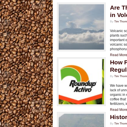
Are T
in Vol
By
Tim Tho
Volcanic soi
plants such
important 
volcanic so
phosphorus
Read More.
How P
Regul
By
Tim Tho
We have wri
lack of unn
organic in 
coffee tha
fertilizers,
Read More.
Histo
By
Tim Tho