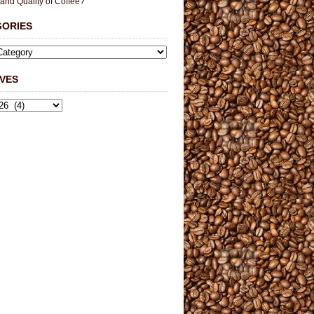
 and Quality of Coffee?
GORIES
VES