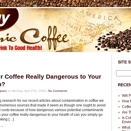
SITE 
ur Coffee Really Dangerous to Your
h?
RECEN
mpson
on Monday, April 27th, 2026 |
No Comments
Will 
 research for our recent articles about contamination in coffee we
How M
 numerous sources that made it seem as though one ought to avoid
Coffe
all costs because of how dangerous various potential contaminants
Are T
s your coffee really dangerous to your health of can you simply go
Is Co
nking […]
Envi
..
What 