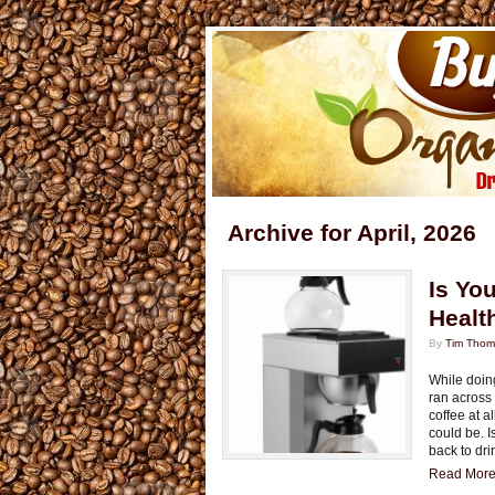
Archive for April, 2026
Is Yo
Healt
By
Tim Tho
While doing
ran across
coffee at 
could be. I
back to dri
Read More.