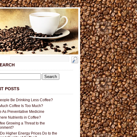
SEARCH
T POSTS
People Be Drinking Less Coffee?
uch Coffee Is Too Much?
e As Preventative Medicine
here Nutrients in Coffee?
ffee Growing a Threat to the
ronment?
Do Higher Energy Prices Do to the