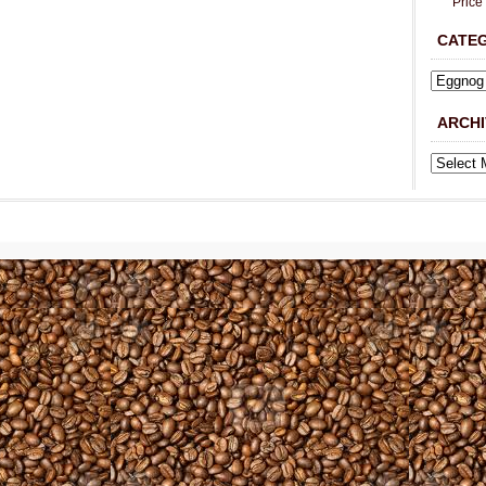
Price
CATE
ARCHI