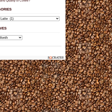
 and Quality of Coffee?
GORIES
VES