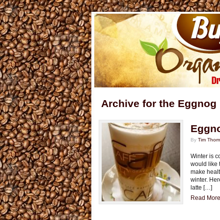
Archive for the Eggnog
Eggno
By
Tim Tho
Winter is 
would like 
make healt
winter. Her
latte […]
Read More.