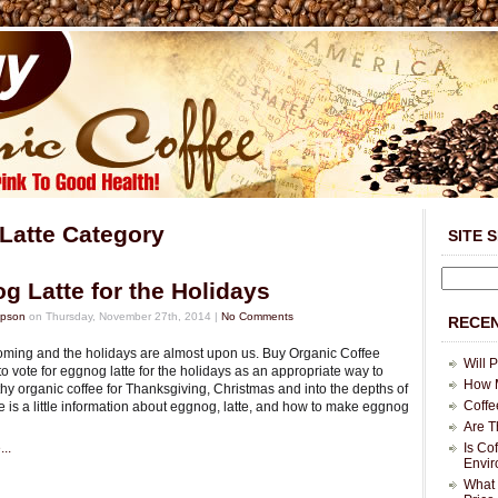
 Latte Category
SITE 
g Latte for the Holidays
mpson
on Thursday, November 27th, 2014 |
No Comments
RECEN
coming and the holidays are almost upon us. Buy Organic Coffee
Will 
to vote for eggnog latte for the holidays as an appropriate way to
How M
hy organic coffee for Thanksgiving, Christmas and into the depths of
Coffe
e is a little information about eggnog, latte, and how to make eggnog
Are T
..
Is Co
Envi
What 