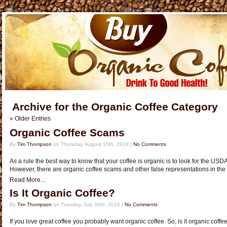
Archive for the Organic Coffee Category
« Older Entries
Organic Coffee Scams
By
Tim Thompson
on Thursday, August 15th, 2024 |
No Comments
As a rule the best way to know that your coffee is organic is to look for the US
However, there are organic coffee scams and other false representations in th
Read More...
Is It Organic Coffee?
By
Tim Thompson
on Tuesday, July 30th, 2024 |
No Comments
If you love great coffee you probably want organic coffee. So, is it organic coffe