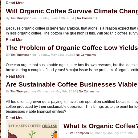
Read More...
Will Organic Coffee Survive Climate Chan
By
Tim Thompson
on Tuesday, June 11th, 2024 |
No Comments
Because organic coffee is generally arabica, that alone is a reason expect that 
in less organic coffee. The bottom line question is this. Will organic coffee sur
Read More...
The Problem of Organic Coffee Low Yields
By
Tim Thompson
on Tuesday, May 21st, 2024 |
No Comments
One can argue that sustainable agriculture has its own rewards, but that does n
broke during a couple of bad years! A major issue is the problem of organic coff
Read More...
Are Sustainable Coffee Businesses Viable 
By
Tim Thompson
on Wednesday, May 8th, 2024 |
No Comments
All too often a grower quits paying to have their operation certified because the
coffee produced by their sustainable operation. This brings us to the point for t
businesses viable financial entities?
Read More...
What Is Organic Coffee
By
Tim Thompson
on Monday, January 16th, 2023 