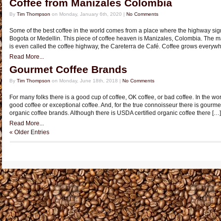
Coffee from Manizales Colombia
By
Tim Thompson
on Monday, January 6th, 2020 |
No Comments
Some of the best coffee in the world comes from a place where the highway sig
Bogota or Medellin. This piece of coffee heaven is Manizales, Colombia. The 
is even called the coffee highway, the Careterra de Café. Coffee grows everyw
Read More...
Gourmet Coffee Brands
By
Tim Thompson
on Monday, June 18th, 2018 |
No Comments
For many folks there is a good cup of coffee, OK coffee, or bad coffee. In the worl
good coffee or exceptional coffee. And, for the true connoisseur there is gourmet
organic coffee brands. Although there is USDA certified organic coffee there […]
Read More...
« Older Entries