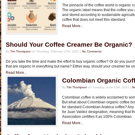
The pinnacle of the coffee world is organic c
The organic label means that the coffee you
and stored according to sustainable agricult
coffee that does not meet this standard.
Read More...
Should Your Coffee Creamer Be Organic?
By
Tim Thompson
on Thursday, February 17th, 2022 |
No Comments
Do you take the time and make the effort to buy organic coffee? Or do you pur
that are organic in everything but name? Either way, should your creamer be or
Read More...
Colombian Organic Cof
By
Tim Thompson
on Tuesday, June 15th, 2021 |
N
Colombian coffee is widely acclaimed to some
But what about Colombian organic coffee b
for standard Colombian Arabica coffee? Any 
for Juan Valdez designation, meaning that 
Association certifies it as 100% Colombian.
Read More...