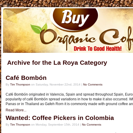
Archive for the La Roya Category
Café Bombón
By
Tim Thompson
on Saturday, November 22nd, 2014 |
No Comments
Café Bombón originated in Valencia, Spain and spread throughout Spain, Europ
popularity of café Bombón spread variations in how to make it also occurred.
Panas or in Thailand as Gafeh Rorn it is commonly made with ground coffee 
Read More...
Wanted: Coffee Pickers in Colombia
By
Tim Thompson
on Monday, September 15th, 2014 |
No Comments