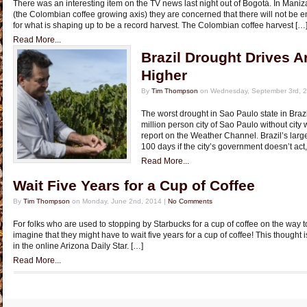
There was an interesting item on the TV news last night out of Bogot­á. In Maniza
(the Colombian coffee growing axis) they are concerned that there will not be 
for what is shaping up to be a record harvest. The Colombian coffee harvest […
Read More...
Brazil Drought Drives A
Higher
By
Tim Thompson
on Wednesday, September 3rd, 
The worst drought in Sao Paulo state in Brazi
million person city of Sao Paulo without city
report on the Weather Channel. Brazil’s larges
100 days if the city’s government doesn’t act,
Read More...
Wait Five Years for a Cup of Coffee
By
Tim Thompson
on Monday, June 2nd, 2014 |
No Comments
For folks who are used to stopping by Starbucks for a cup of coffee on the way to w
imagine that they might have to wait five years for a cup of coffee! This thought
in the online Arizona Daily Star. […]
Read More...