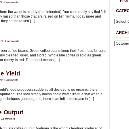
Price
No Comments
CATE
ere the water is muddy (pun intended). You can’t really say that fish
ly raised than those that are raised on fish farms. Today more and
 they eat be raised […]
ARCHI
|
No Comments
y green coffee beans. Green coffee beans keep their freshness for up to
rly cleaned, dried, and stored. Wholesale coffee is sold as green
 or cherry, is red. The oldest means […]
e Yield
No Comments
world’s food producers suddenly all decided to go organic, there
pulation. The idea simply doesn’t hold water. It’s true that when a
 techniques goes organic, there is an initial decrease in […]
e Output
 Comments
Robusta coffee output. Vietnam is the world’s leading producer of