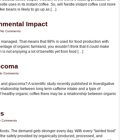
tle uses in its instant coffee. So, will Nestle instant coffee cost more
ee beans is likely to go up as […]
nmental Impact
|
No Comments
ly managed. That means that 98% is used for food production with
ntage of organic farmland, you wouldn’t think that it could make
 is not enjoying a lot of benefits yet from food […]
aucoma
No Comments
 and glaucoma? A scientific study recently published in Investigative
elationship between long term caffeine intake and a type of
 of healthy organic coffee there may be a relationship between organic
ls
o Comments
oods. The demand gets stronger every day. With every “tainted food”
the safety provided by organically produced, processed, and