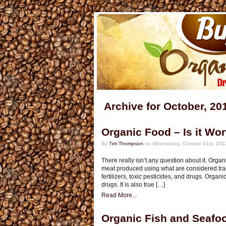
Archive for October, 20
Organic Food – Is it Wor
By
Tim Thompson
on Wednesday, October 31st, 201
There really isn’t any question about it. Or
meat produced using what are considered trad
fertilizers, toxic pesticides, and drugs. Organi
drugs. It is also true […]
Read More...
Organic Fish and Seafo