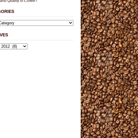
 and Quality of Coffee?
GORIES
VES