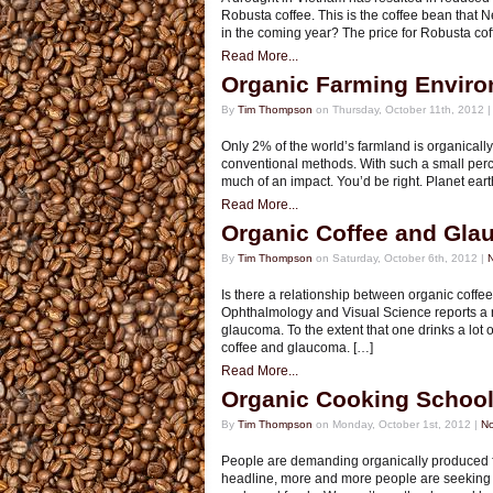
Robusta coffee. This is the coffee bean that Nes
in the coming year? The price for Robusta coff
Read More...
Organic Farming Enviro
By
Tim Thompson
on Thursday, October 11th, 2012 
Only 2% of the world’s farmland is organical
conventional methods. With such a small perce
much of an impact. You’d be right. Planet earth
Read More...
Organic Coffee and Gl
By
Tim Thompson
on Saturday, October 6th, 2012 |
Is there a relationship between organic coffee
Ophthalmology and Visual Science reports a r
glaucoma. To the extent that one drinks a lot
coffee and glaucoma. […]
Read More...
Organic Cooking Schoo
By
Tim Thompson
on Monday, October 1st, 2012 |
N
People are demanding organically produced f
headline, more and more people are seeking 