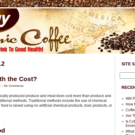
12
SITE 
th the Cost?
2 |
No Comments
RECEN
ganically produced produce and meat does cost more than produce and
Will 
itional methods. Traditional methods include the use of chemical
How M
c food is raised using no artificial chemical products, toxic products, or
Coffe
Are T
Is Co
Envi
od
What 