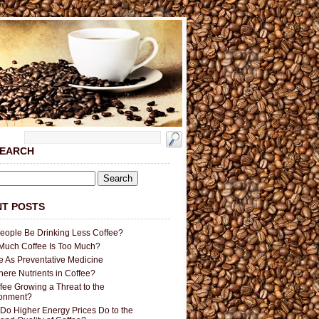
SEARCH
T POSTS
People Be Drinking Less Coffee?
uch Coffee Is Too Much?
e As Preventative Medicine
here Nutrients in Coffee?
ffee Growing a Threat to the
ronment?
Do Higher Energy Prices Do to the