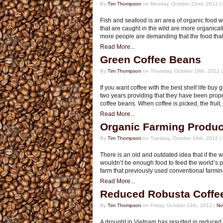
By
Tim Thompson
on Monday, October 22nd, 2012 |
Fish and seafood is an area of organic food wh
that are caught in the wild are more organical
more people are demanding that the food that
Read More...
Green Coffee Beans
By
Tim Thompson
on Thursday, October 18th, 2012 
If you want coffee with the best shelf life bu
two years providing that they have been prope
coffee beans. When coffee is picked, the fruit,
Read More...
Organic Farming Produc
By
Tim Thompson
on Tuesday, October 16th, 2012 |
There is an old and outdated idea that if the 
wouldn’t be enough food to feed the world’s po
farm that previously used conventional farming
Read More...
Reduced Robusta Coffe
By
Tim Thompson
on Friday, October 12th, 2012 |
No
A drought in Vietnam has resulted in reduced 