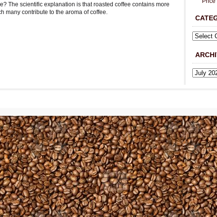
Price
ee? The scientific explanation is that roasted coffee contains more
ch many contribute to the aroma of coffee.
CATE
ARCHI