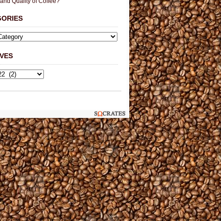
 and Quality of Coffee?
GORIES
VES