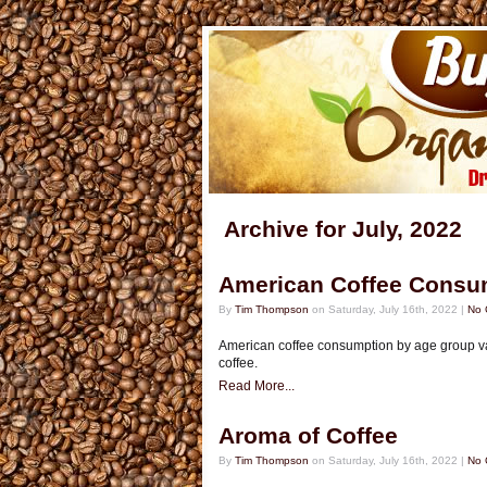
Archive for July, 2022
American Coffee Consu
By
Tim Thompson
on Saturday, July 16th, 2022 |
No 
American coffee consumption by age group va
coffee.
Read More...
Aroma of Coffee
By
Tim Thompson
on Saturday, July 16th, 2022 |
No 