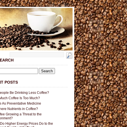
SEARCH
T POSTS
People Be Drinking Less Coffee?
uch Coffee Is Too Much?
e As Preventative Medicine
here Nutrients in Coffee?
ffee Growing a Threat to the
ronment?
Do Higher Energy Prices Do to the