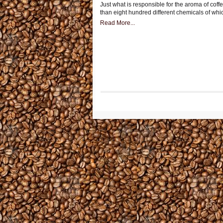
Just what is responsible for the aroma of coff
than eight hundred different chemicals of whi
Read More...