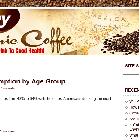
SITE 
mption by Age Group
Comments
RECEN
ries from 48% to 64% with the oldest Americans drinking the most
Will 
How M
Coffe
Are T
Is Co
Envi
Comments
What 