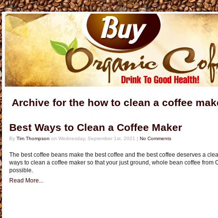
Archive for the how to clean a coffee ma
Best Ways to Clean a Coffee Maker
By
Tim Thompson
on Wednesday, September 1st, 2021 |
No Comments
The best coffee beans make the best coffee and the best coffee deserves a clea
ways to clean a coffee maker so that your just ground, whole bean coffee from 
possible.
Read More...