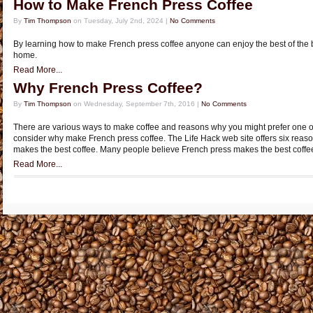
How to Make French Press Coffee
By
Tim Thompson
on Tuesday, July 2nd, 2024 |
No Comments
By learning how to make French press coffee anyone can enjoy the best of the b
home.
Read More...
Why French Press Coffee?
By
Tim Thompson
on Wednesday, September 7th, 2016 |
No Comments
There are various ways to make coffee and reasons why you might prefer one over
consider why make French press coffee. The Life Hack web site offers six reas
makes the best coffee. Many people believe French press makes the best coffe
Read More...