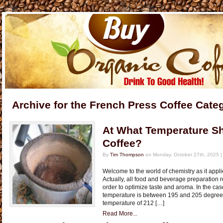
Archive for the French Press Coffee Cate
At What Temperature Sh
Coffee?
By
Tim Thompson
on Monday, October 27th, 2025 
Welcome to the world of chemistry as it applie
Actually, all food and beverage preparation r
order to optimize taste and aroma. In the cas
temperature is between 195 and 205 degrees
temperature of 212 […]
Read More...