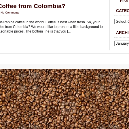
Price
Coffee from Colombia?
CATE
|
No Comments
 Arabica coffee in the world. Coffee is best when fresh. So, your
fee from Colombia? We would like to present a little background to
asonable prices. The bottom line is that you […]
ARCHI