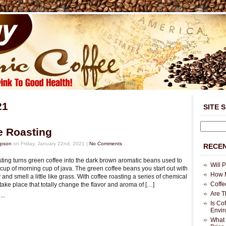
21
SITE 
e Roasting
mpson
on Friday, January 22nd, 2021 |
No Comments
RECEN
sting turns green coffee into the dark brown aromatic beans used to
Will 
cup of morning cup of java. The green coffee beans you start out with
How M
and smell a little like grass. With coffee roasting a series of chemical
Coffe
ake place that totally change the flavor and aroma of […]
Are T
..
Is Co
Envi
What 