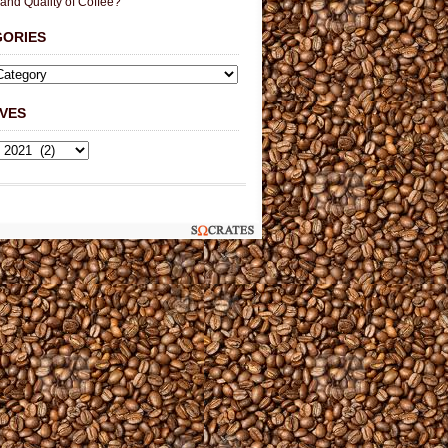
 and Quality of Coffee?
GORIES
VES