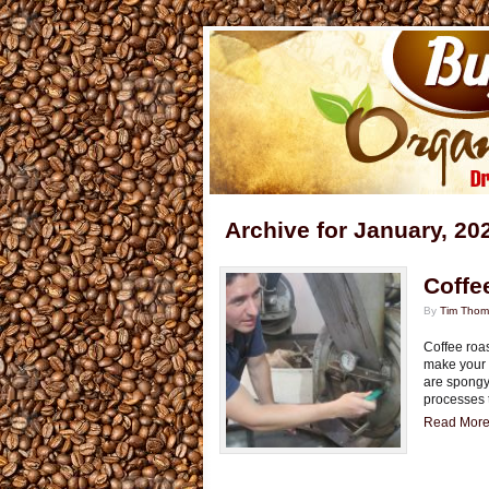
Archive for January, 20
Coffe
By
Tim Tho
Coffee roa
make your 
are spongy 
processes t
Read More.