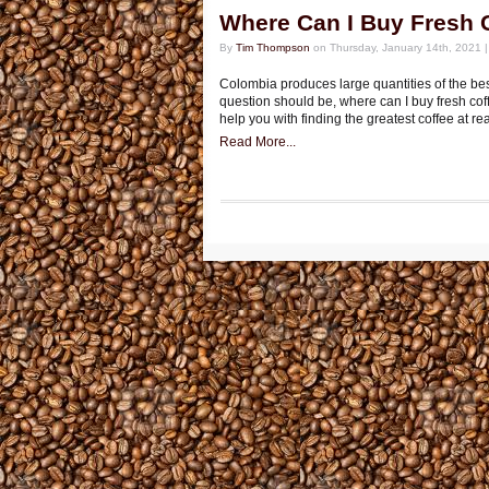
Where Can I Buy Fresh 
By
Tim Thompson
on Thursday, January 14th, 2021 
Colombia produces large quantities of the best
question should be, where can I buy fresh cof
help you with finding the greatest coffee at re
Read More...