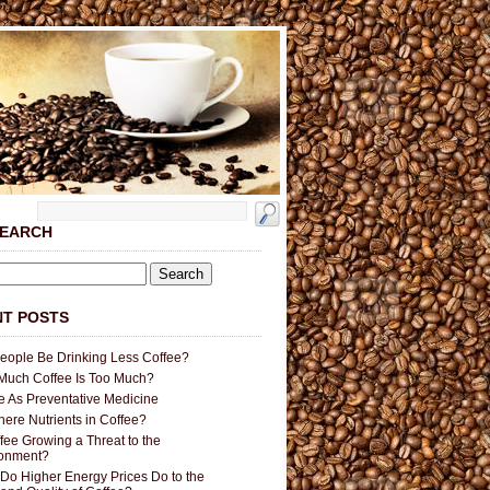
SEARCH
T POSTS
People Be Drinking Less Coffee?
uch Coffee Is Too Much?
e As Preventative Medicine
here Nutrients in Coffee?
ffee Growing a Threat to the
ronment?
Do Higher Energy Prices Do to the