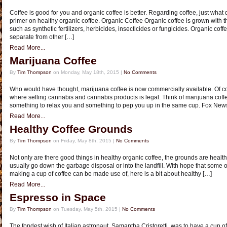
Coffee is good for you and organic coffee is better. Regarding coffee, just wha
primer on healthy organic coffee. Organic Coffee Organic coffee is grown with the
such as synthetic fertilizers, herbicides, insecticides or fungicides. Organic cof
separate from other […]
Read More...
Marijuana Coffee
By
Tim Thompson
on Monday, May 18th, 2015 |
No Comments
Who would have thought, marijuana coffee is now commercially available. Of co
where selling cannabis and cannabis products is legal. Think of marijuana coffe
something to relax you and something to pep you up in the same cup. Fox News
Read More...
Healthy Coffee Grounds
By
Tim Thompson
on Friday, May 8th, 2015 |
No Comments
Not only are there good things in healthy organic coffee, the grounds are healt
usually go down the garbage disposal or into the landfill. With hope that some of
making a cup of coffee can be made use of, here is a bit about healthy […]
Read More...
Espresso in Space
By
Tim Thompson
on Tuesday, May 5th, 2015 |
No Comments
The fondest wish of Italian astronaut, Samantha Cristoretti, was to have a cup o