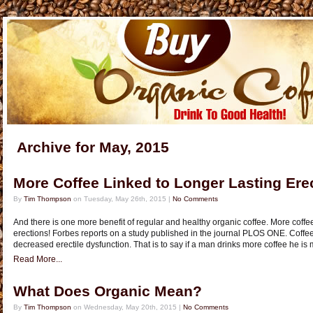
Archive for May, 2015
More Coffee Linked to Longer Lasting Ere
By
Tim Thompson
on Tuesday, May 26th, 2015 |
No Comments
And there is one more benefit of regular and healthy organic coffee. More coffee 
erections! Forbes reports on a study published in the journal PLOS ONE. Coffee
decreased erectile dysfunction. That is to say if a man drinks more coffee he is 
Read More...
What Does Organic Mean?
By
Tim Thompson
on Wednesday, May 20th, 2015 |
No Comments