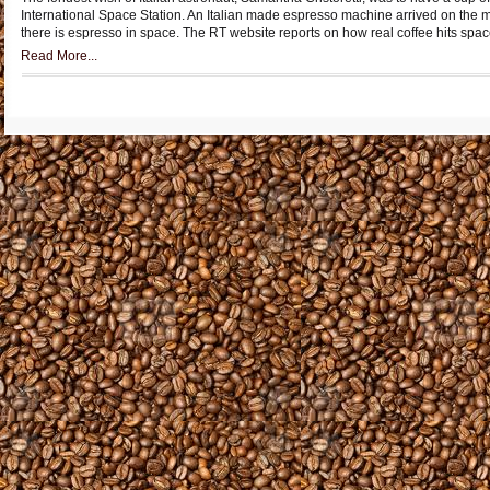
International Space Station. An Italian made espresso machine arrived on the 
there is espresso in space. The RT website reports on how real coffee hits spac
Read More...