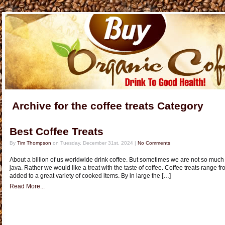
Archive for the coffee treats Category
Best Coffee Treats
By
Tim Thompson
on Tuesday, December 31st, 2024 |
No Comments
About a billion of us worldwide drink coffee. But sometimes we are not so much 
java. Rather we would like a treat with the taste of coffee. Coffee treats range f
added to a great variety of cooked items. By in large the […]
Read More...