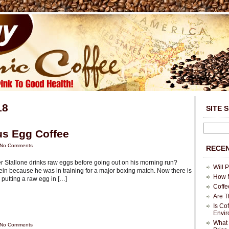
18
SITE 
us Egg Coffee
No Comments
RECEN
Stallone drinks raw eggs before going out on his morning run?
Will 
tein because he was in training for a major boxing match. Now there is
How M
 putting a raw egg in […]
Coffe
Are T
Is Co
Envi
What 
No Comments