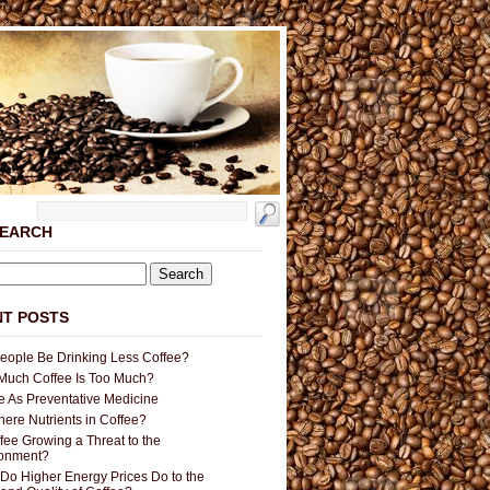
SEARCH
T POSTS
People Be Drinking Less Coffee?
uch Coffee Is Too Much?
e As Preventative Medicine
here Nutrients in Coffee?
ffee Growing a Threat to the
ronment?
Do Higher Energy Prices Do to the