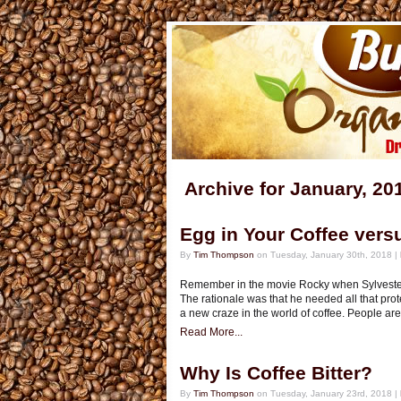
Archive for January, 20
Egg in Your Coffee vers
By
Tim Thompson
on Tuesday, January 30th, 2018 |
Remember in the movie Rocky when Sylvester 
The rationale was that he needed all that pro
a new craze in the world of coffee. People are
Read More...
Why Is Coffee Bitter?
By
Tim Thompson
on Tuesday, January 23rd, 2018 |