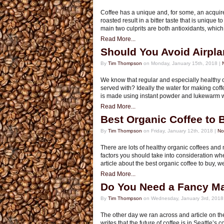
Coffee has a unique and, for some, an acquir
roasted result in a bitter taste that is unique 
main two culprits are both antioxidants, whic
Read More...
Should You Avoid Airpla
By
Tim Thompson
on Monday, January 15th, 2018 |
We know that regular and especially healthy o
served with? Ideally the water for making coffe
is made using instant powder and lukewarm w
Read More...
Best Organic Coffee to 
By
Tim Thompson
on Friday, January 12th, 2018 |
No
There are lots of healthy organic coffees and
factors you should take into consideration whe
article about the best organic coffee to buy, 
Read More...
Do You Need a Fancy Ma
By
Tim Thompson
on Wednesday, January 3rd, 2018
The other day we ran across and article on th
writes that the future of coffee is in Seatt