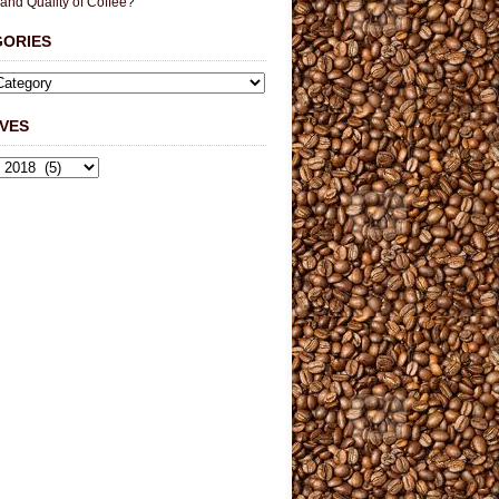
 and Quality of Coffee?
GORIES
VES