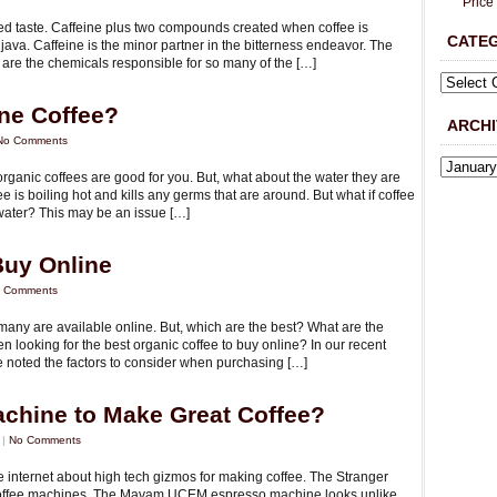
Price
ed taste. Caffeine plus two compounds created when coffee is
CATE
to java. Caffeine is the minor partner in the bitterness endeavor. The
h are the chemicals responsible for so many of the […]
ne Coffee?
ARCHI
No Comments
rganic coffees are good for you. But, what about the water they are
e is boiling hot and kills any germs that are around. But what if coffee
ater? This may be an issue […]
Buy Online
 Comments
 many are available online. But, which are the best? What are the
n looking for the best organic coffee to buy online? In our recent
we noted the factors to consider when purchasing […]
chine to Make Great Coffee?
 |
No Comments
e internet about high tech gizmos for making coffee. The Stranger
le’s coffee machines. The Mavam UCEM espresso machine looks unlike