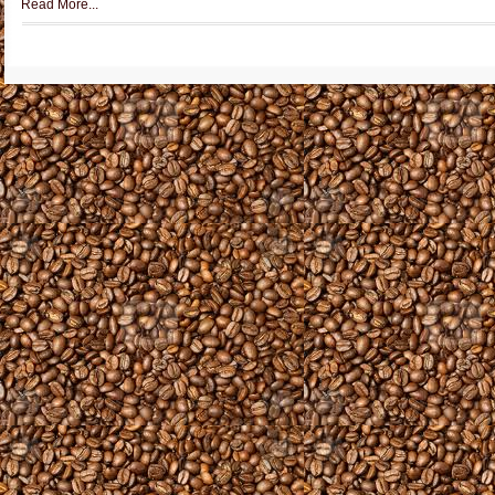
Read More...