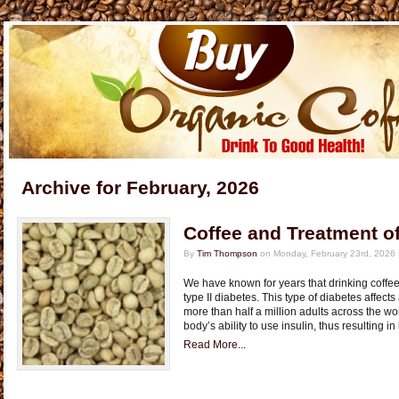
Archive for February, 2026
Coffee and Treatment of
By
Tim Thompson
on Monday, February 23rd, 2026 
We have known for years that drinking coffee
type II diabetes. This type of diabetes affect
more than half a million adults across the wo
body’s ability to use insulin, thus resulting i
Read More...