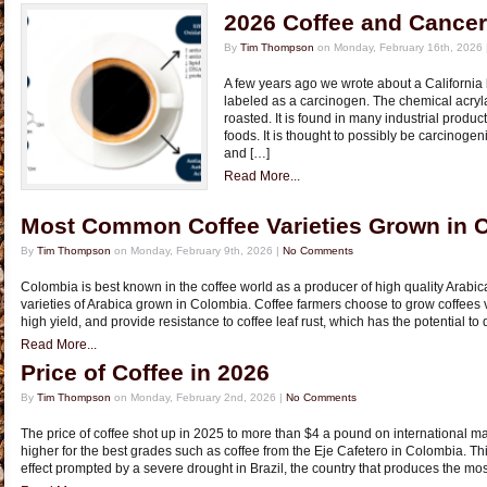
2026 Coffee and Cance
By
Tim Thompson
on Monday, February 16th, 2026 
A few years ago we wrote about a California 
labeled as a carcinogen. The chemical acryl
roasted. It is found in many industrial produ
foods. It is thought to possibly be carcinogeni
and […]
Read More...
Most Common Coffee Varieties Grown in 
By
Tim Thompson
on Monday, February 9th, 2026 |
No Comments
Colombia is best known in the coffee world as a producer of high quality Arabi
varieties of Arabica grown in Colombia. Coffee farmers choose to grow coffees var
high yield, and provide resistance to coffee leaf rust, which has the potential to d
Read More...
Price of Coffee in 2026
By
Tim Thompson
on Monday, February 2nd, 2026 |
No Comments
The price of coffee shot up in 2025 to more than $4 a pound on international ma
higher for the best grades such as coffee from the Eje Cafetero in Colombia. 
effect prompted by a severe drought in Brazil, the country that produces the mos