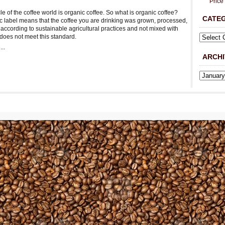
Price
e of the coffee world is organic coffee. So what is organic coffee?
CATE
c label means that the coffee you are drinking was grown, processed,
according to sustainable agricultural practices and not mixed with
 does not meet this standard.
..
ARCHI