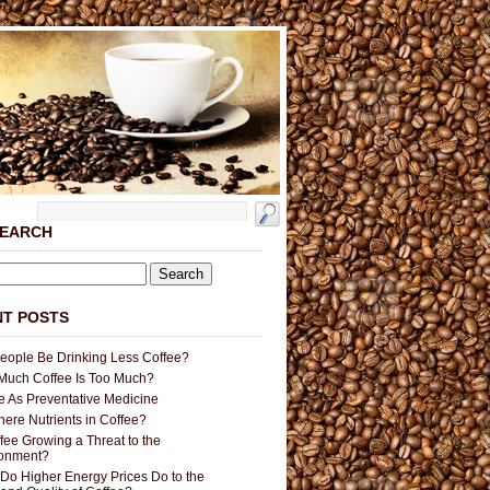
SEARCH
T POSTS
People Be Drinking Less Coffee?
uch Coffee Is Too Much?
e As Preventative Medicine
here Nutrients in Coffee?
ffee Growing a Threat to the
ronment?
Do Higher Energy Prices Do to the