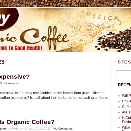
23
SITE 
Expensive?
No Comments
RECEN
xpensive is that they use Arabica coffee beans from places like the
Will 
offee expensive? Is it all about the market for better tasting coffee or
How M
Coffe
Are T
Is Co
Is Organic Coffee?
Envi
What 
mpson
on Monday, January 16th, 2023 |
No Comments