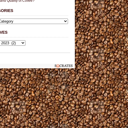
 and Quality of Coffee?
GORIES
VES