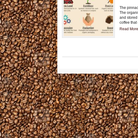
The pinnacl
The organi
and stored 
coffee that
Read More.