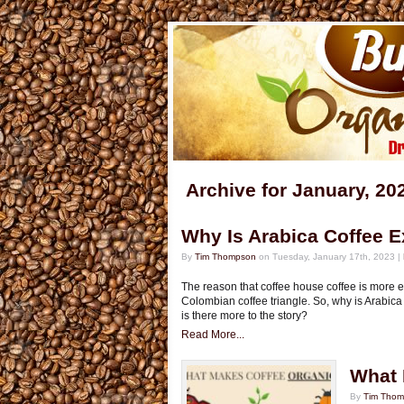
Archive for January, 20
Why Is Arabica Coffee 
By
Tim Thompson
on Tuesday, January 17th, 2023 |
The reason that coffee house coffee is more e
Colombian coffee triangle. So, why is Arabica c
is there more to the story?
Read More...
What 
By
Tim Tho