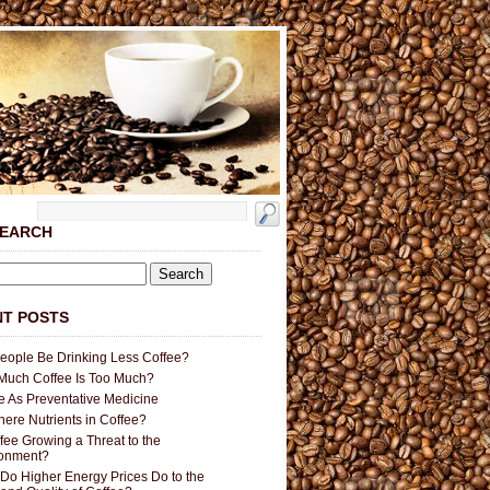
SEARCH
T POSTS
People Be Drinking Less Coffee?
uch Coffee Is Too Much?
e As Preventative Medicine
here Nutrients in Coffee?
ffee Growing a Threat to the
ronment?
Do Higher Energy Prices Do to the