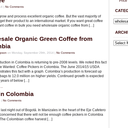
ee
Price
14 |
No Comments
CATE
row and process excellent organic coffee. But the vast majority of
t their product to an international market. If you want great coffee
ant coffee in bulk you need wholesale organic coffee from […]
ARCHI
sale Organic Green Coffee from
mbia
mpson
on Monday, September 29th, 2014 |
No Comments
uction in Colombia is returning to pre-2008 levels. We noted this fact
icle Wanted: Coffee Pickers in Colombia. The June 2014/15 USDA
lustrates this fact with a graph. Colombia’s production is forecast up
 bags to 12.0 million on higher yields. Continued growth is expected
 years of below […]
..
in Colombia
 |
No Comments
ast night out of Bogot­á. In Manizales in the heart of the Eje Cafetero
concerned that there will not be enough coffee pickers in Colombia
. The Colombian coffee harvest […]