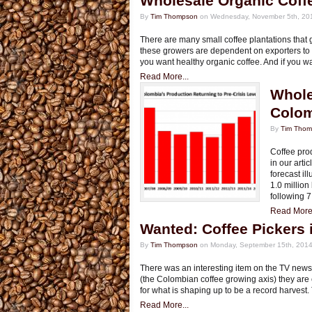
Wholesale Organic Coff
By
Tim Thompson
on Wednesday, November 5th, 20
There are many small coffee plantations that g
these growers are dependent on exporters to ge
you want healthy organic coffee. And if you w
Read More...
Whole
Colo
By
Tim Tho
Coffee prod
in our art
forecast il
1.0 million
following 7
Read More.
Wanted: Coffee Pickers 
By
Tim Thompson
on Monday, September 15th, 2014
There was an interesting item on the TV news l
(the Colombian coffee growing axis) they are 
for what is shaping up to be a record harvest
Read More...