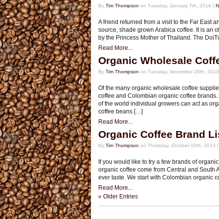
By
Tim Thompson
on Tuesday, January 7th, 2014 |
N
A friend returned from a visit to the Far East
source, shade grown Arabica coffee. It is an 
by the Princess Mother of Thailand. The DoiT
Read More...
Organic Wholesale Coff
By
Tim Thompson
on Tuesday, November 26th, 2013
Of the many organic wholesale coffee supplie
coffee and Colombian organic coffee brands. T
of the world individual growers can act as or
coffee beans […]
Read More...
Organic Coffee Brand Li
By
Tim Thompson
on Thursday, October 10th, 2013 
If you would like to try a few brands of organi
organic coffee come from Central and South Am
ever taste. We start with Colombian organic c
Read More...
« Older Entries