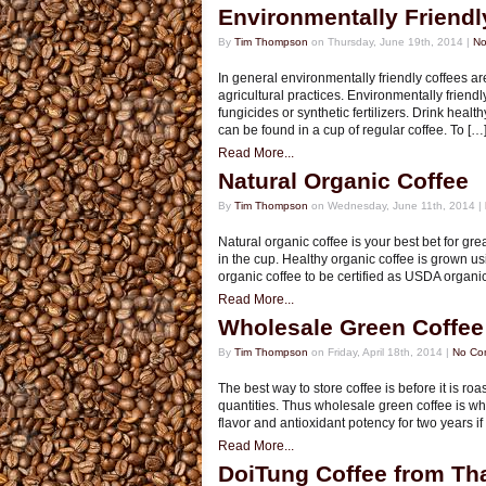
Environmentally Friendl
By
Tim Thompson
on Thursday, June 19th, 2014 |
No
In general environmentally friendly coffees a
agricultural practices. Environmentally friendl
fungicides or synthetic fertilizers. Drink hea
can be found in a cup of regular coffee. To […
Read More...
Natural Organic Coffee
By
Tim Thompson
on Wednesday, June 11th, 2014 |
Natural organic coffee is your best bet for grea
in the cup. Healthy organic coffee is grown usin
organic coffee to be certified as USDA organic c
Read More...
Wholesale Green Coffee
By
Tim Thompson
on Friday, April 18th, 2014 |
No Co
The best way to store coffee is before it is ro
quantities. Thus wholesale green coffee is wh
flavor and antioxidant potency for two years i
Read More...
DoiTung Coffee from Th