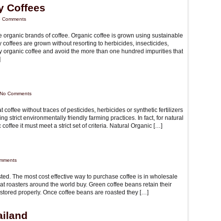
y Coffees
 Comments
re organic brands of coffee. Organic coffee is grown using sustainable
y coffees are grown without resorting to herbicides, insecticides,
lthy organic coffee and avoid the more than one hundred impurities that
]
No Comments
t coffee without traces of pesticides, herbicides or synthetic fertilizers
g strict environmentally friendly farming practices. In fact, for natural
offee it must meet a strict set of criteria. Natural Organic […]
mments
asted. The most cost effective way to purchase coffee is in wholesale
at roasters around the world buy. Green coffee beans retain their
f stored properly. Once coffee beans are roasted they […]
ailand