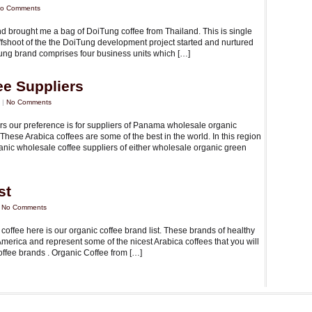
o Comments
 and brought me a bag of DoiTung coffee from Thailand. This is single
offshoot of the the DoiTung development project started and nurtured
ung brand comprises four business units which […]
ee Suppliers
 |
No Comments
rs our preference is for suppliers of Panama wholesale organic
hese Arabica coffees are some of the best in the world. In this region
ganic wholesale coffee suppliers of either wholesale organic green
st
|
No Comments
c coffee here is our organic coffee brand list. These brands of healthy
erica and represent some of the nicest Arabica coffees that you will
offee brands . Organic Coffee from […]