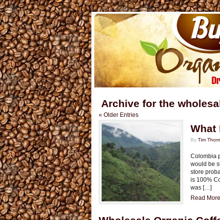
Archive for the wholesa
« Older Entries
What 
By
Tim Tho
Colombia p
would be s
store proba
is 100% Col
was […]
Read More.