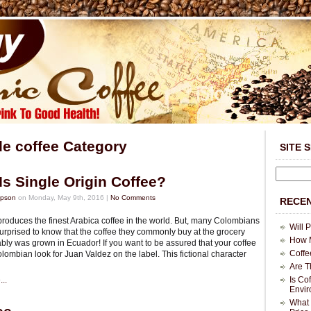
le coffee Category
SITE 
Is Single Origin Coffee?
mpson
on Monday, May 9th, 2016 |
No Comments
RECEN
roduces the finest Arabica coffee in the world. But, many Colombians
Will 
urprised to know that the coffee they commonly buy at the grocery
How M
bly was grown in Ecuador! If you want to be assured that your coffee
Coffe
ombian look for Juan Valdez on the label. This fictional character
Are T
..
Is Co
Envi
What 