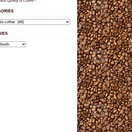
 and Quality of Coffee?
GORIES
VES