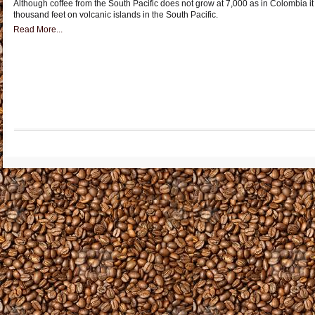
Although coffee from the South Pacific does not grow at 7,000 as in Colombia it 
thousand feet on volcanic islands in the South Pacific.
Read More...