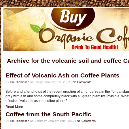
Archive for the volcanic soil and coffee 
Effect of Volcanic Ash on Coffee Plants
By
Tim Thompson
on Friday, January 21st, 2022 |
No Comments
Before and after photos of the recent eruption of an undersea in the Tonga is
gray with ash and some completely black with all green plant life invisible. What
effects of volcanic ash on coffee plants?
Read More...
Coffee from the South Pacific
By
Tim Thompson
on Saturday, January 15th, 2022 |
No Comments