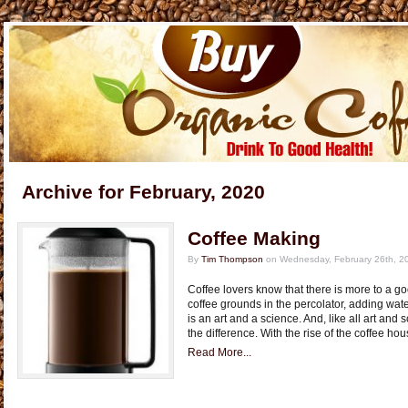
Archive for February, 2020
Coffee Making
By
Tim Thompson
on Wednesday, February 26th, 2
Coffee lovers know that there is more to a go
coffee grounds in the percolator, adding wate
is an art and a science. And, like all art and
the difference. With the rise of the coffee ho
Read More...