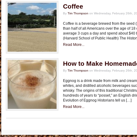
Coffee
By
Tim Thompson
on Wednesday, February 26th, 2
Coffee is a beverage brewed from the seed (
than half of all Americans over the age of 18
average 3 cups a day and spend about $40 bil
(Harvard School of Public Health) The Histor
Read More...
How to Make Homemad
By
Tim Thompson
on Wednesday, February 26th, 2
Eggnog is a drink made from milk and cream
whites, and distilled alcoholic beverages su
whisky. The origins of this traditional Chris
hundreds of years to “posset,” an English dri
Evolution of Eggnog Historians tell us […]
Read More...