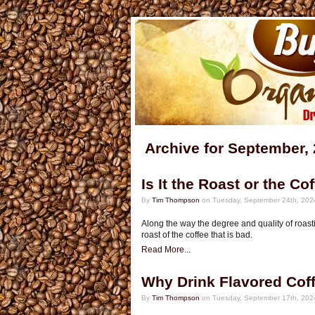
Archive for September,
Is It the Roast or the Co
By
Tim Thompson
on Tuesday, September 24th, 202
Along the way the degree and quality of roasti
roast of the coffee that is bad.
Read More...
Why Drink Flavored Cof
By
Tim Thompson
on Tuesday, September 17th, 202