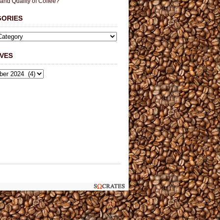
 and Quality of Coffee?
GORIES
VES