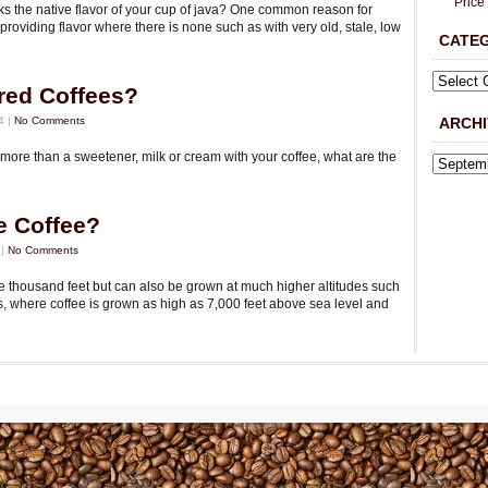
Price
s the native flavor of your cup of java? One common reason for
 providing flavor where there is none such as with very old, stale, low
CATE
red Coffees?
4 |
No Comments
ARCHI
more than a sweetener, milk or cream with your coffee, what are the
e Coffee?
 |
No Comments
e thousand feet but can also be grown at much higher altitudes such
s, where coffee is grown as high as 7,000 feet above sea level and