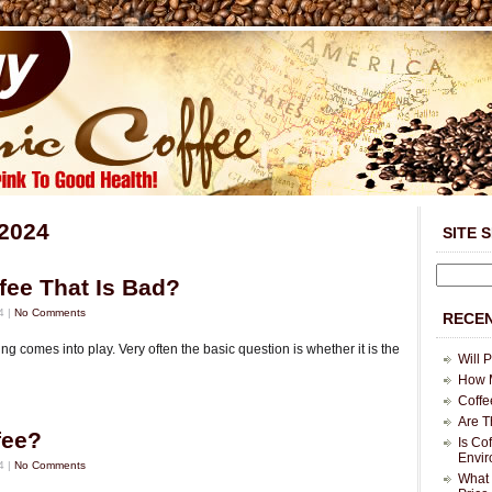
 2024
SITE 
ffee That Is Bad?
4 |
No Comments
RECEN
ng comes into play. Very often the basic question is whether it is the
Will 
How M
Coffe
Are T
fee?
Is Co
Envi
4 |
No Comments
What 