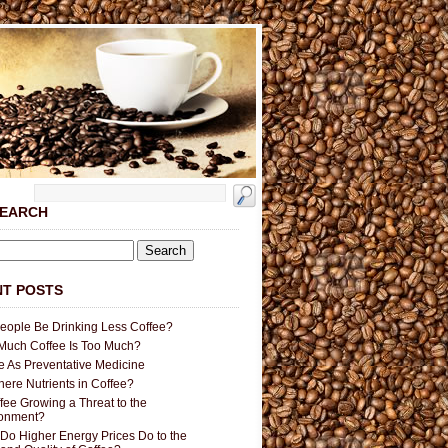
SEARCH
T POSTS
People Be Drinking Less Coffee?
uch Coffee Is Too Much?
e As Preventative Medicine
here Nutrients in Coffee?
ffee Growing a Threat to the
ronment?
Do Higher Energy Prices Do to the