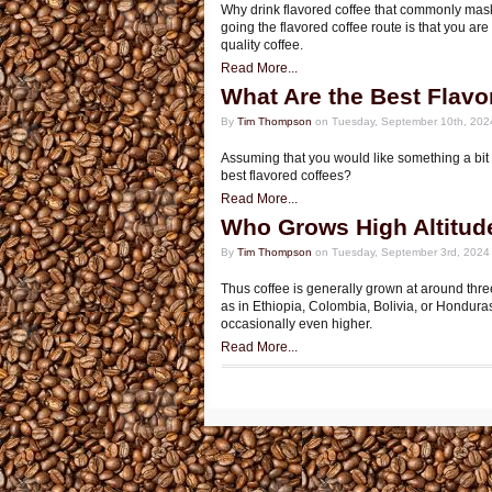
Why drink flavored coffee that commonly mask
going the flavored coffee route is that you are
quality coffee.
Read More...
What Are the Best Flavo
By
Tim Thompson
on Tuesday, September 10th, 202
Assuming that you would like something a bit 
best flavored coffees?
Read More...
Who Grows High Altitud
By
Tim Thompson
on Tuesday, September 3rd, 2024
Thus coffee is generally grown at around thre
as in Ethiopia, Colombia, Bolivia, or Hondura
occasionally even higher.
Read More...