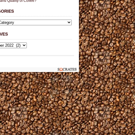
 and Quality of Coffee?
GORIES
VES