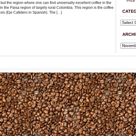
Price
but the region where one can find universally excellent coffee in the
in the Paisa region of largely rural Colombia. This region is the coffee
CATE
axis (Eje Cafetero in Spanish). The […]
ARCHI