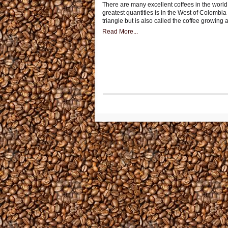
There are many excellent coffees in the world 
greatest quantities is in the West of Colombia 
triangle but is also called the coffee growing 
Read More...