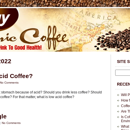
2022
SITE 
cid Coffee?
No Comments
RECEN
et stomach because of acid? Should you drink less coffee? Should
Will 
offee? For that matter, what is low acid coffee?
How M
Coffe
Are T
gle
Is Co
Envi
 |
No Comments
What 