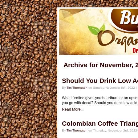
Archive for November, 
Should You Drink Low A
By
Tim Thompson
on Sunday, November 6th, 2022 |
What if coffee gives you heartburn or an ups
you go with decaf? Should you drink low acid c
Read More...
Colombian Coffee Trian
By
Tim Thompson
on Thursday, November 3rd, 2022