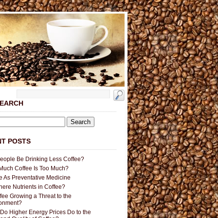
SEARCH
T POSTS
People Be Drinking Less Coffee?
uch Coffee Is Too Much?
e As Preventative Medicine
here Nutrients in Coffee?
ffee Growing a Threat to the
ronment?
Do Higher Energy Prices Do to the