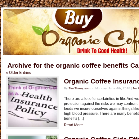
Archive for the organic coffee benefits C
« Older Entries
Organic Coffee Insuran
By
Tim Thompson
on Monday, June 4th, 2018 |
No 
There are a lot of uncertainties in life. And 
protection against the risks we may confront.
foods we insure ourselves against things like 
high blood pressure. There are many benefit
benefits […]
Read More...