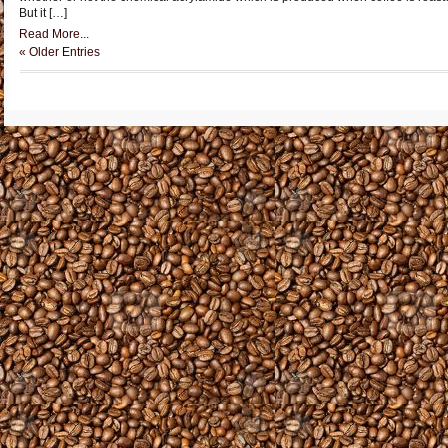
But it […]
Read More...
« Older Entries