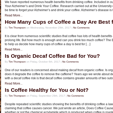
We have reported numerous health benefits from drinking coffee. Included in ou
Your Alzheimer’s and Drink Your Coffee. Research carried out at the University o
be time to forget your Alzheimer’s and drink your coffee. Alzheimer’s disease is 
Read More...
How Many Cups of Coffee a Day Are Best 
By
Tim Thompson
on Wednesday, November 29th, 2017 |
No Comments
It is clear from numerous scientific studies that coffee has lots of health benef
prolong life. But how much is enough and can you drink too much coffee? The B
to help us decide how many cups of coffee a day is best for […]
Read More...
Is Organic Decaf Coffee Bad for You?
By
Tim Thompson
on Friday, October 6th, 2017 |
No Comments
One of our readers is concerned about making decaf from organic coffee. Is org
does it degrade the coffee to remove the caffeine? Years ago we wrote about de
with a decaf coffee risk is that decaf coffee contains greater amounts of two su
Read More...
Is Coffee Healthy for You or Not?
By
Tim Thompson
on Friday, September 29th, 2017 |
No Comments
Despite repeated scientific studies showing the benefits of drinking coffee a law
claiming that coffee causes cancer. We just wrote an article, Does Coffee Cau
whether or not the chemical acrylamide which is produced when coffee is roaste