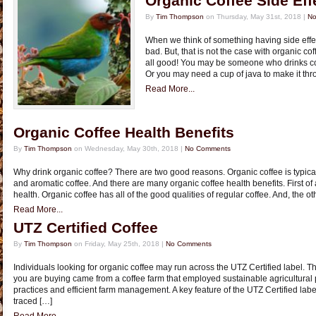
Organic Coffee Side Eff
By
Tim Thompson
on Thursday, May 31st, 2018 |
No
When we think of something having side eff
bad. But, that is not the case with organic cof
all good! You may be someone who drinks coff
Or you may need a cup of java to make it thr
Read More...
Organic Coffee Health Benefits
By
Tim Thompson
on Wednesday, May 30th, 2018 |
No Comments
Why drink organic coffee? There are two good reasons. Organic coffee is typical
and aromatic coffee. And there are many organic coffee health benefits. First of al
health. Organic coffee has all of the good qualities of regular coffee. And, the ot
Read More...
UTZ Certified Coffee
By
Tim Thompson
on Friday, May 25th, 2018 |
No Comments
Individuals looking for organic coffee may run across the UTZ Certified label. Th
you are buying came from a coffee farm that employed sustainable agricultural
practices and efficient farm management. A key feature of the UTZ Certified label 
traced […]