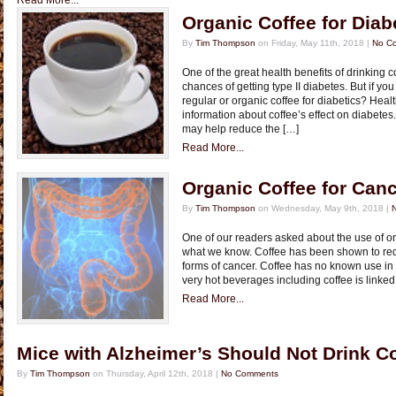
Read More...
Organic Coffee for Diab
By
Tim Thompson
on Friday, May 11th, 2018 |
No C
One of the great health benefits of drinking c
chances of getting type II diabetes. But if y
regular or organic coffee for diabetics? Hea
information about coffee’s effect on diabetes
may help reduce the […]
Read More...
Organic Coffee for Can
By
Tim Thompson
on Wednesday, May 9th, 2018 |
One of our readers asked about the use of or
what we know. Coffee has been shown to redu
forms of cancer. Coffee has no known use in 
very hot beverages including coffee is linke
Read More...
Mice with Alzheimer’s Should Not Drink C
By
Tim Thompson
on Thursday, April 12th, 2018 |
No Comments