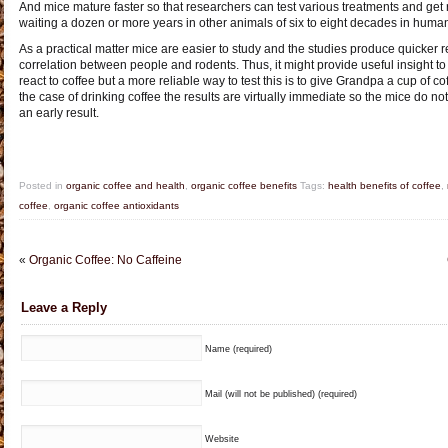
And mice mature faster so that researchers can test various treatments and get r
waiting a dozen or more years in other animals of six to eight decades in huma
As a practical matter mice are easier to study and the studies produce quicker re
correlation between people and rodents. Thus, it might provide useful insight t
react to coffee but a more reliable way to test this is to give Grandpa a cup of 
the case of drinking coffee the results are virtually immediate so the mice do not
an early result.
Posted in
organic coffee and health
,
organic coffee benefits
Tags:
health benefits of coffee
,
coffee
,
organic coffee antioxidants
«
Organic Coffee: No Caffeine
Leave a Reply
Name (required)
Mail (will not be published) (required)
Website