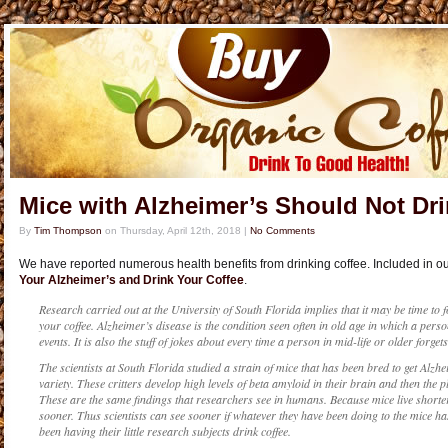
Mice with Alzheimer’s Should Not Dri
By
Tim Thompson
on
Thursday, April 12th, 2018
|
No Comments
We have reported numerous health benefits from drinking coffee. Included in ou
Your Alzheimer’s and Drink Your Coffee
.
Research carried out at the University of South Florida implies that it may be time to 
your coffee. Alzheimer’s disease is the condition seen often in old age in which a per
events. It is also the stuff of jokes about every time a person in mid-life or older forge
The scientists at South Florida studied a strain of mice that has been bred to get Alzhe
variety. These critters develop high levels of beta amyloid in their brain and then the 
These are the same findings that researchers see in humans. Because mice live shorte
sooner. Thus scientists can see sooner if whatever they have been doing to the mice ha
been having their little research subjects drink coffee.