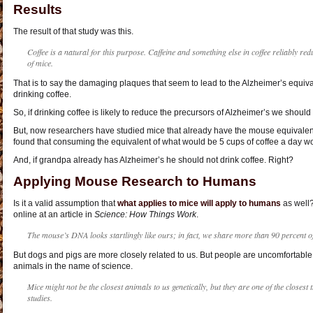
Results
The result of that study was this.
Coffee is a natural for this purpose. Caffeine and something else in coffee reliably red
of mice.
That is to say the damaging plaques that seem to lead to the Alzheimer’s equiv
drinking coffee.
So, if drinking coffee is likely to reduce the precursors of Alzheimer’s we should
But, now researchers have studied mice that already have the mouse equivalent
found that consuming the equivalent of what would be 5 cups of coffee a day w
And, if grandpa already has Alzheimer’s he should not drink coffee. Right?
Applying Mouse Research to Humans
Is it a valid assumption that
what applies to mice will apply to humans
as well?
online at an article in
Science:
How Things Work
.
The mouse’s DNA looks startlingly like ours; in fact, we share more than 90 percent 
But dogs and pigs are more closely related to us. But people are uncomfortable
animals in the name of science.
Mice might not be the closest animals to us genetically, but they are one of the closest 
studies.