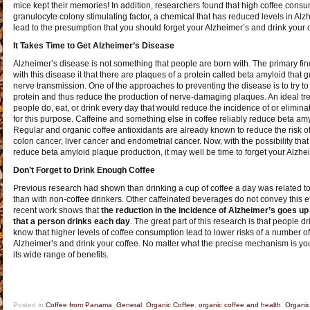
mice kept their memories! In addition, researchers found that high coffee consu
granulocyte colony stimulating factor, a chemical that has reduced levels in Alz
lead to the presumption that you should forget your Alzheimer’s and drink your 
It Takes Time to Get Alzheimer’s Disease
Alzheimer’s disease is not something that people are born with. The primary fin
with this disease it that there are plaques of a protein called beta amyloid that
nerve transmission. One of the approaches to preventing the disease is to try to
protein and thus reduce the production of nerve-damaging plaques. An ideal t
people do, eat, or drink every day that would reduce the incidence of or eliminat
for this purpose. Caffeine and something else in coffee reliably reduce beta amyl
Regular and organic coffee antioxidants are already known to reduce the risk of 
colon cancer, liver cancer and endometrial cancer. Now, with the possibility th
reduce beta amyloid plaque production, it may well be time to forget your Alzhei
Don’t Forget to Drink Enough Coffee
Previous research had shown than drinking a cup of coffee a day was related to
than with non-coffee drinkers. Other caffeinated beverages do not convey this ef
recent work shows that
the reduction in the incidence of Alzheimer’s goes up
that a person drinks each day
. The great part of this research is that people 
know that higher levels of coffee consumption lead to lower risks of a number of
Alzheimer’s and drink your coffee. No matter what the precise mechanism is yo
its wide range of benefits.
Posted in
Coffee from Panama
,
General
,
Organic Coffee
,
organic coffee and health
,
Organic