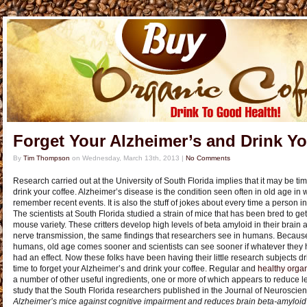
Forget Your Alzheimer’s and Drink Yo
By
Tim Thompson
on
Wednesday, March 13th, 2013
|
No Comments
Research carried out at the University of South Florida implies that it may be ti
drink your coffee. Alzheimer’s disease is the condition seen often in old age in 
remember recent events. It is also the stuff of jokes about every time a person in
The scientists at South Florida studied a strain of mice that has been bred to get
mouse variety. These critters develop high levels of beta amyloid in their brain 
nerve transmission, the same findings that researchers see in humans. Because 
humans, old age comes sooner and scientists can see sooner if whatever they 
had an effect. Now these folks have been having their little research subjects drin
time to forget your Alzheimer’s and drink your coffee. Regular and
healthy organ
a number of other useful ingredients, one or more of which appears to reduce lev
study that the South Florida researchers published in the Journal of Neuroscie
Alzheimer’s mice against cognitive impairment and reduces brain beta-amyloid