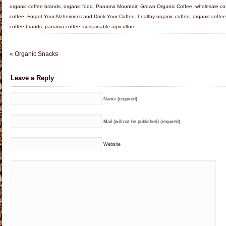
organic coffee brands
,
organic food
,
Panama Mountain Grown Organic Coffee
,
wholesale co
coffee
,
Forget Your Alzheimer’s and Drink Your Coffee
,
healthy organic coffee
,
organic coffee
coffee brands
,
panama coffee
,
sustainable agriculture
«
Organic Snacks
Leave a Reply
Name (required)
Mail (will not be published) (required)
Website