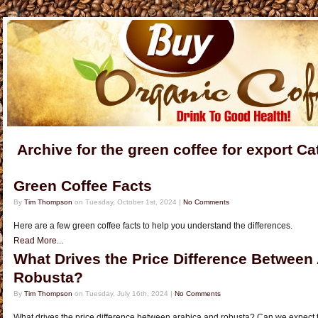
Archive for the green coffee for export C
Green Coffee Facts
By
Tim Thompson
on Tuesday, October 1st, 2024 |
No Comments
Here are a few green coffee facts to help you understand the differences.
Read More...
What Drives the Price Difference Between
Robusta?
By
Tim Thompson
on Tuesday, July 16th, 2024 |
No Comments
What drives the price difference between arabica and robusta? Can we expect t