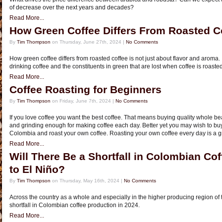
of decrease over the next years and decades?
Read More...
How Green Coffee Differs From Roasted C
By
Tim Thompson
on Thursday, June 27th, 2024 |
No Comments
How green coffee differs from roasted coffee is not just about flavor and aroma. I
drinking coffee and the constituents in green that are lost when coffee is roasted
Read More...
Coffee Roasting for Beginners
By
Tim Thompson
on Friday, June 7th, 2024 |
No Comments
If you love coffee you want the best coffee. That means buying quality whole b
and grinding enough for making coffee each day. Better yet you may wish to bu
Colombia and roast your own coffee. Roasting your own coffee every day is a g
Read More...
Will There Be a Shortfall in Colombian Co
to El Niño?
By
Tim Thompson
on Thursday, May 16th, 2024 |
No Comments
Across the country as a whole and especially in the higher producing region of 
shortfall in Colombian coffee production in 2024.
Read More...