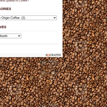
 and Quality of Coffee?
GORIES
VES