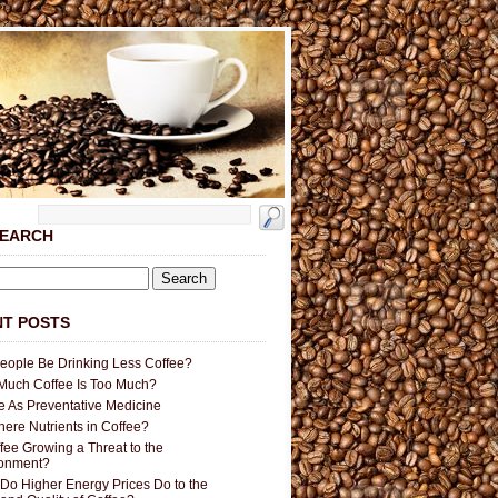
SEARCH
T POSTS
People Be Drinking Less Coffee?
uch Coffee Is Too Much?
e As Preventative Medicine
here Nutrients in Coffee?
ffee Growing a Threat to the
ronment?
Do Higher Energy Prices Do to the