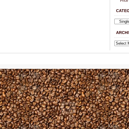
Price
CATE
ARCHI