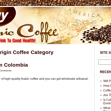
Origin Coffee Category
SITE 
om Colombia
Comments
RECEN
 of high-quality Arabic coffee and you can get wholesale artisanal,
Will 
How M
Coffe
Are T
Is Co
Envi
What 