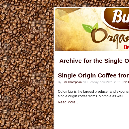
Archive for the Single 
Single Origin Coffee fr
By
Tim Thompson
on Tuesday, April 20th, 2021 |
No 
Colombia is the largest producer and exporter
single origin coffee from Colombia as well.
Read More...