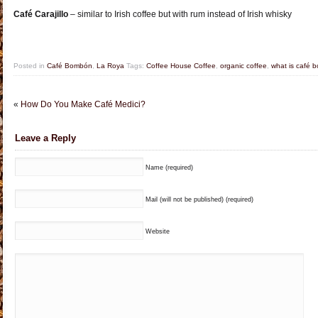
Café Carajillo
– similar to Irish coffee but with rum instead of Irish whisky
Posted in
Café Bombón
,
La Roya
Tags:
Coffee House Coffee
,
organic coffee
,
what is café 
«
How Do You Make Café Medici?
Leave a Reply
Name (required)
Mail (will not be published) (required)
Website