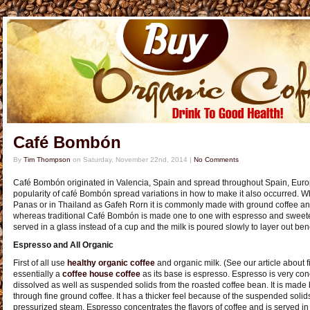
Café Bombón
By
Tim Thompson
on
Saturday, November 22nd, 2014
|
No Comments
Café Bombón originated in Valencia, Spain and spread throughout Spain, Europ
popularity of café Bombón spread variations in how to make it also occurred.
Panas or in Thailand as Gafeh Rorn it is commonly made with ground coffee 
whereas traditional Café Bombón is made one to one with espresso and sweete
served in a glass instead of a cup and the milk is poured slowly to layer out bene
Espresso and All Organic
First of all use
healthy organic coffee
and organic milk. (See our article about 
essentially a
coffee house coffee
as its base is espresso. Espresso is very conc
dissolved as well as suspended solids from the roasted coffee bean. It is made 
through fine ground coffee. It has a thicker feel because of the suspended soli
pressurized steam. Espresso concentrates the flavors of coffee and is served in