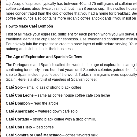
cc). A cup of espresso typically has between 40 and 75 milligrams of caffeine w
coffee contains about twice this much but in an 8 ounce cup. Thus coffee house 
more concentrated than the cup of coffee that you had a home for breakfast. 
coffee per ounce also contains more organic coffee antioxidants if you insist on
How to Make Café Bombón
First of all make your espresso, sufficient for each person whom you will serve. 
traditional demitasse cup used for espresso. Use sweetened condensed milk in 
Pour slowly into the espresso to create a base layer of milk before serving. You
nutmeg and stir but that is their business.
The Age of Exploration and Spanish Coffees
The Portuguese and Spanish sailed the world in the age of exploration staring i
continuing for nearly three hundred years until Spanish colonies gained their fr
ship to Spain including coffees of the world. Turkish immigrants were especially 
Spain. Here is a short list of varieties of Spanish coffee:
Café Solo
– small glass of strong black coffee
Café Con Leche
– same as coffee house coffee café con leche
Café Bombon
– read the article
Café Americano
– watered down café solo
Café Cortado
– strong black coffee with a drop of milk.
Café Con Hielo
– iced coffee
Café Sombra or Café Manchado
– coffee flavored milk