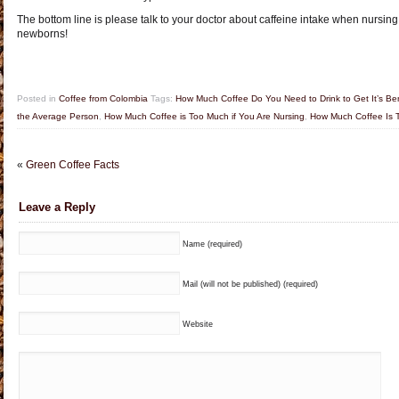
The bottom line is please talk to your doctor about caffeine intake when nursing
newborns!
Posted in
Coffee from Colombia
Tags:
How Much Coffee Do You Need to Drink to Get It’s Ben
the Average Person
,
How Much Coffee is Too Much if You Are Nursing
,
How Much Coffee Is T
«
Green Coffee Facts
Leave a Reply
Name (required)
Mail (will not be published) (required)
Website