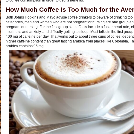
to coffee consumption in order to get its benefits.
How Much Coffee Is Too Much for the Ave
Both Johns Hopkins and Mayo advise coffee drinkers to beware of drinking too 
categories, men and women who are not pregnant or nursing are one group an
pregnant or nursing. For the first group side effects include a faster heart rate, 
jitteriness and anxiety, and difficulty getting to sleep. Most folks in the first gro
400 mg of caffeine per day. That works out to about three cups of coffee, depen
higher caffeine content than great tasting arabica from places like Colombia. 
arabica contains 95 mg.