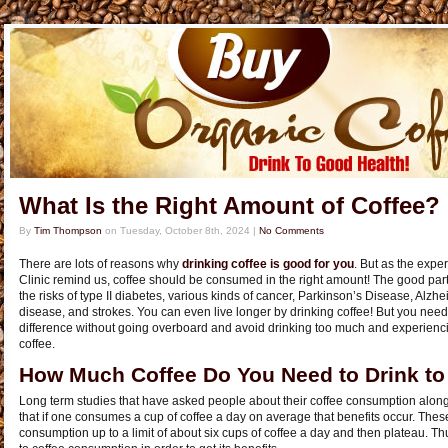
What Is the Right Amount of Coffee?
By
Tim Thompson
on
Tuesday, October 8th, 2024
|
No Comments
There are lots of reasons why
drinking coffee is good for you
. But as the exp
Clinic remind us, coffee should be consumed in the right amount! The good part
the risks of type II diabetes, various kinds of cancer, Parkinson’s Disease, Alzhe
disease, and strokes. You can even live longer by drinking coffee! But you nee
difference without going overboard and avoid drinking too much and experienc
coffee.
How Much Coffee Do You Need to Drink to G
Long term studies that have asked people about their coffee consumption along 
that if one consumes a cup of coffee a day on average that benefits occur. Thes
consumption up to a limit of about six cups of coffee a day and then plateau. Th