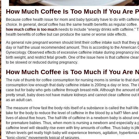
How Much Coffee Is Too Much If You Are 
Because coffee health issue for mom and baby typically have to do with caffein
choice. In general, decaf coffee has the same health benefits as regular coffee
how much coffee is too much
needs to include “energy drinks with caffeine.” 
health benefits of coffee but can produce the same or worse side effects.
As general rule pregnant women should limit their coffee intake such that they g
day or half the usual recommended amount. This is according to the American C
Gynecology. Observed effects of excessive caffeine intake during pregnancy inclu
birth weight, and restrict fetal growth. One of the issue here is that caffeine 
to be slowed or reduced during pregnancy.
How Much Coffee is Too Much if You Are 
The rule of thumb for coffee consumption for nursing moms is similar to that du
consumption low enough that daily caffeine intake is 200mg a day or less. The i
case but for baby who gets caffeine through breast milk. Although the amount of 
pretty small, baby does not have mature kidneys and cannot clear caffeine out it
as an adult can.
The measure of how fast the body rids itself of a substance is called the half-lif
take for the body to reduce the level of caffeine in the blood by a half? Men an
lives of about five hours. The half-life of caffeine in a newborn baby is about
for premature babies. Thus, when mom is nursing a newborn and especially a
caffeine level will steadily rise even with tiny amounts of coffee. Thus baby is jitt
When levels get really high baby will experience tremors, agitation, hypertonia
“tonic-clonic” movements typical of seizures.