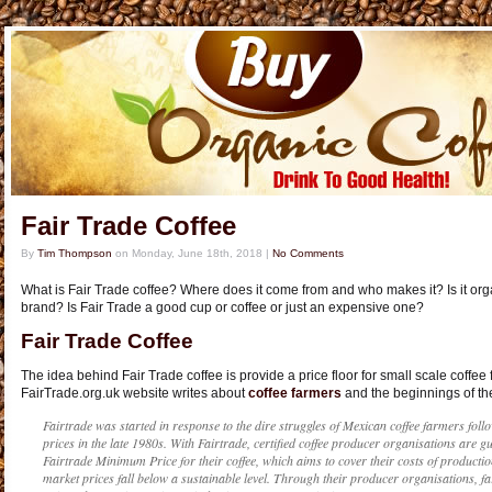
Fair Trade Coffee
By
Tim Thompson
on
Monday, June 18th, 2018
|
No Comments
What is Fair Trade coffee? Where does it come from and who makes it? Is it organ
brand? Is Fair Trade a good cup or coffee or just an expensive one?
Fair Trade Coffee
The idea behind Fair Trade coffee is provide a price floor for small scale coffee 
FairTrade.org.uk website writes about
coffee farmers
and the beginnings of the
Fairtrade was started in response to the dire struggles of Mexican coffee farmers follo
prices in the late 1980s. With Fairtrade, certified coffee producer organisations are gu
Fairtrade Minimum Price for their coffee, which aims to cover their costs of productio
market prices fall below a sustainable level. Through their producer organisations, fa