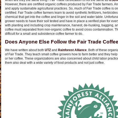
when are they the same thing? Fair Trade certification is not the same as
USDA 
However, there are certified organic coffees produced by Fair Trade farmers. An
and apply sustainable agricultural practices. So, much of Fair Trade coffee is orga
certified. Fair Trade coffee farmers learn to avoid synthetic fertilizers, herbicide
chemical that get into the coffee and linger in the soil and water table. Unfortunat
grower needs to have their soil tested and have in place a verified plan for eve
with planting and including crop maintenance, harvest, de-husking, bagging, and
coffee must separated from non-organic coffee to avoid cross contamination. Th
difficult for a small and subsistence coffee farmer to do.
Does Anyone Else Follow the Fair Trade Coffe
We have written about both
UTZ
and
Rainforest Alliance
. Both of these organiz
of Fair Trade. They teach small coffee growers how to farm better and they help t
or her coffee. These organizations are also concerned about child labor practi
them also deal with a wide variety of food products and not just coffee.