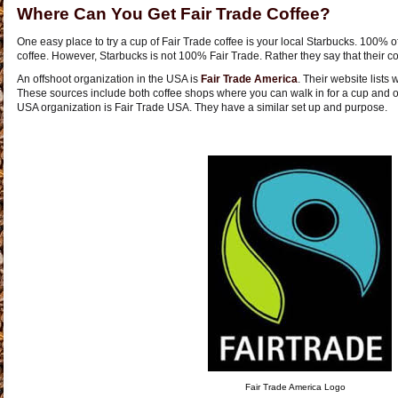
Where Can You Get Fair Trade Coffee?
One easy place to try a cup of Fair Trade coffee is your local Starbucks. 100% of
coffee. However, Starbucks is not 100% Fair Trade. Rather they say that their cof
An offshoot organization in the USA is
Fair Trade America
. Their website lists
These sources include both coffee shops where you can walk in for a cup and o
USA organization is Fair Trade USA. They have a similar set up and purpose.
Fair Trade America Logo