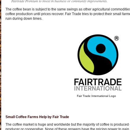
Fairtrade Premium to invest in business or community improvements.
The coffee bean is subject to the same swings as other agricultural commoditi
coffee production until prices recover. Fair Trade tries to protect their small fa
ruin during down times.
Fair Trade International Logo
Small Coffee Farms Help by Fair Trade
The coffee market is huge and worldwide but the majority of coffee is produced 
producer or cooperative. None of these growers have the pricing power to gain 