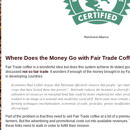
Rainforest Alliance
Where Does the Money Go with Fair Trade Cof
Fair Trade coffee is a wonderful idea but does this system achieve its stated go
discussed
not so fair trade
. It wonders if enough of the money brought in by Fa
in developing countries.
Economist Paul Collier argues that Fairtrade effectively ensures that people “get chari
crops that have locked them into poverty”. Fairtrade reduces the incentive to diversif
utilisation of resources on marginal land that could be better employed for other pro
wedded to an image of a notional anti-modernist rural idyll. Farm units must remain
farming techniques (mechanisation, economies of scale, pesticides, genetic modification
discouraged.
Part of the problem is that they need to sell Fair Trade coffee at a bit of a pre
farmers. But the advertising and promotional costs cut into available revenues. 
these folks need to walk in order to fulfill their mission.