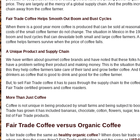
price. They are largely at the mercy of a global supply chain. And the profits i
chain away from the coffee farmer.
Fair Trade Coffee Helps Smooth Out Boom and Bust Cycles
When there is a good year more coffee is produced that can be sold at reasonabl
costs of the small coffee farmer do not change. The situation in Mexico in the 
boom and bust cycles that can devastate both small and large coffee farmers. A 
coffee helps farmers survive when the price of coffee falls.
A Unique Product and Supply Chain
We have written about gourmet coffee brands and have noted that these folks 
have a problem selling their product and making money. This is the situation tha
this they help coffee farmers take care of their land and grow better coffee. And 
drinkers as coffee that is good to drink and good for the coffee farmer.
But, to sell Fair Trade coffee it has to pass through the supply chain to the coff
Fair Trade certified growers and coffee roasters.
More Than Just Coffee
Coffee is not unique in being produced by small farms and being subject to boo
Trade has grown it has included bananas, chocolate, cotton, flowers, sugar, te
list of Fair Trade products.
Fair Trade Coffee versus Organic Coffee
Is fair trade coffee the same as
healthy organic coffee
? When does fair trade co