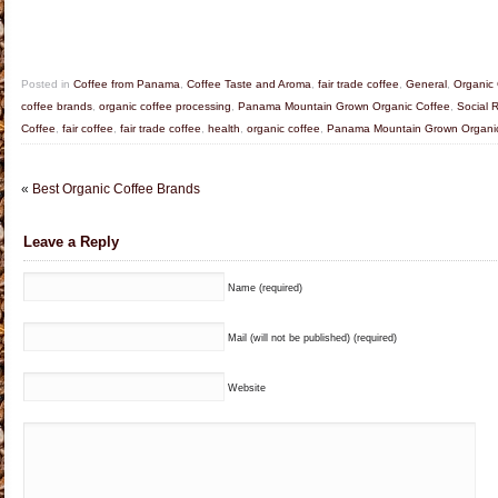
Posted in
Coffee from Panama
,
Coffee Taste and Aroma
,
fair trade coffee
,
General
,
Organic 
coffee brands
,
organic coffee processing
,
Panama Mountain Grown Organic Coffee
,
Social 
Coffee
,
fair coffee
,
fair trade coffee
,
health
,
organic coffee
,
Panama Mountain Grown Organic
«
Best Organic Coffee Brands
Leave a Reply
Name (required)
Mail (will not be published) (required)
Website