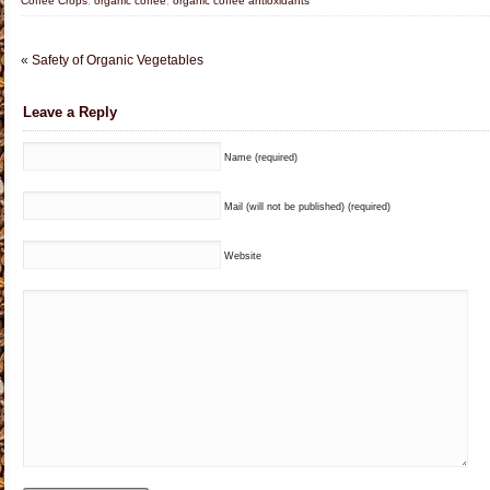
Coffee Crops
,
organic coffee
,
organic coffee antioxidants
«
Safety of Organic Vegetables
Leave a Reply
Name (required)
Mail (will not be published) (required)
Website