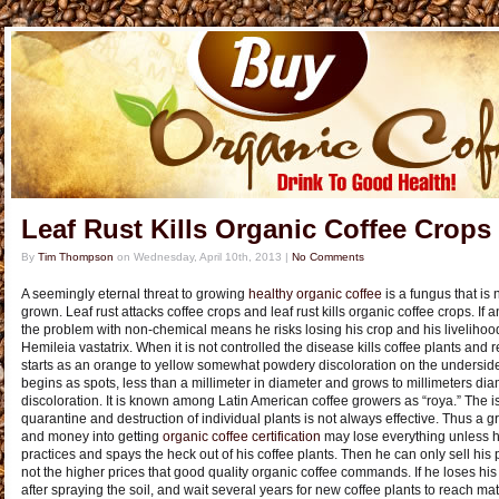
Leaf Rust Kills Organic Coffee Crops
By
Tim Thompson
on
Wednesday, April 10th, 2013
|
No Comments
A seemingly eternal threat to growing
healthy organic coffee
is a fungus that is 
grown. Leaf rust attacks coffee crops and leaf rust kills organic coffee crops. If 
the problem with non-chemical means he risks losing his crop and his livelihoo
Hemileia vastatrix. When it is not controlled the disease kills coffee plants and 
starts as an orange to yellow somewhat powdery discoloration on the underside of
begins as spots, less than a millimeter in diameter and grows to millimeters dia
discoloration. It is known among Latin American coffee growers as “roya.” The is
quarantine and destruction of individual plants is not always effective. Thus a g
and money into getting
organic coffee certification
may lose everything unless h
practices and spays the heck out of his coffee plants. Then he can only sell his
not the higher prices that good quality organic coffee commands. If he loses his
after spraying the soil, and wait several years for new coffee plants to reach matu