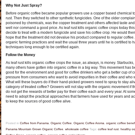
Why Not Just Spray?
Before organic coffee became popular growers use a copper based chemical to r
rust. Then they switched to other synthetic fungicides. One of the older complai
poisoned by chemicals, was the copper treatment and others affected taste and 
well nor command a good price. As leaf rust kills organic coffee crops today this 
decide to treat with a modern fungicide and save his coffee crop. He would then 
hope that the treatment did not devalue his product compared to regular coffe
organic farming practices and wait the usual three years until he is certified t
techniques long enough to be certified again.
Follow the Money
As leaf rust kills organic coffee crops the issue, as always, is money. Starbuc
many others have gotten into organic coffee in a big way. This movement has b
good for the environment and good for coffee drinkers who get a better cup of c
pressure from consumers who want to avoid impurities in their coffee and who w
What will these buyers do if their hand-picked growers need to spray to stay ali
category of treated coffee? Growers will not stay with the organic movement if t
do not get the rewards of better pay for their coffee each and every year. At 
need to adopt the practical approaches that farmers have used for years and ac
to keep the sources of good coffee alive.
Posted in
Coffee from Panama
,
Organic Coffee
,
Organic Coffee Aroma
,
organic coffee benef
Panama Mountain Grown Organic Coffee
,
wholesale coffee
Tags:
coffee leaf rust
,
healthy or