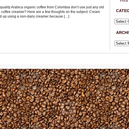
Price
 quality Arabica organic coffee from Colombia don’t use just any old
CATE
c coffee creamer? Here are a few thoughts on the subject. Cream
nd up using a non-dairy creamer because […]
ARCHI