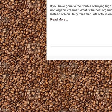
If you have gone to the trouble of buying high
non organic creamer. What is the best organi
Instead of Non Dairy Creamer Lots of folks e
Read More...