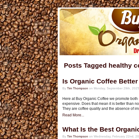
Posts Tagged healthy c
Is Organic Coffee Bette
By
Tim Thompson
on Monday, September 29th, 2025
Here at Buy Organic Coffee we promote both r
expensive. Does that mean it is better than n
They are coffee quality and the absence of im
Read More...
What Is the Best Organi
By
Tim Thompson
on Wednesday, February 22nd, 20