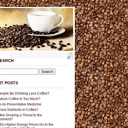
SEARCH
T POSTS
People Be Drinking Less Coffee?
uch Coffee Is Too Much?
e As Preventative Medicine
here Nutrients in Coffee?
ffee Growing a Threat to the
ronment?
Do Higher Energy Prices Do to the