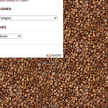
 and Quality of Coffee?
GORIES
VES