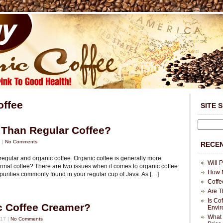
offee
SITE 
r Than Regular Coffee?
 |
No Comments
RECEN
egular and organic coffee. Organic coffee is generally more
Will 
ormal coffee? There are two issues when it comes to organic coffee.
How M
purities commonly found in your regular cup of Java. As […]
Coffe
Are T
Is Co
c Coffee Creamer?
Envi
What 
17 |
No Comments