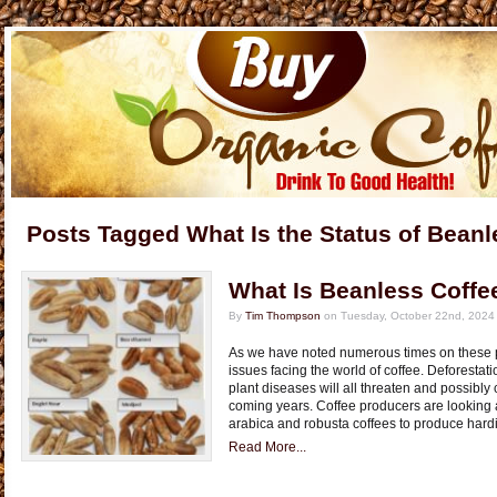
Posts Tagged What Is the Status of Beanl
What Is Beanless Coffe
By
Tim Thompson
on Tuesday, October 22nd, 2024
As we have noted numerous times on these p
issues facing the world of coffee. Deforestat
plant diseases will all threaten and possibly 
coming years. Coffee producers are looking a
arabica and robusta coffees to produce hardi
Read More...