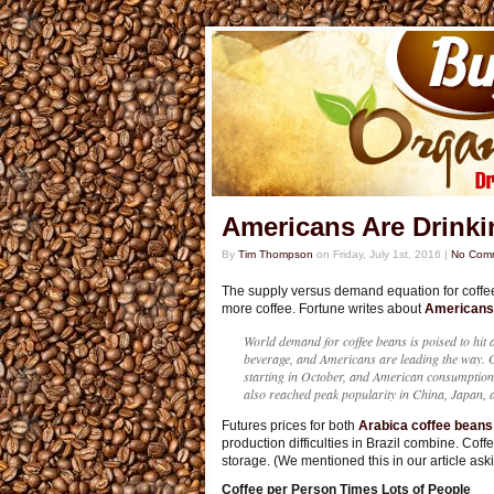
Americans Are Drinki
By
Tim Thompson
on
Friday, July 1st, 2016
|
No Com
The supply versus demand equation for coffe
more coffee. Fortune writes about
Americans’
World demand for coffee beans is poised to hit
beverage, and Americans are leading the way. G
starting in October, and American consumption 
also reached peak popularity in China, Japan, 
Futures prices for both
Arabica coffee beans
production difficulties in Brazil combine. Coff
storage. (We mentioned this in our article as
Coffee per Person Times Lots of People