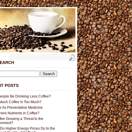
SEARCH
T POSTS
People Be Drinking Less Coffee?
uch Coffee Is Too Much?
e As Preventative Medicine
here Nutrients in Coffee?
ffee Growing a Threat to the
ronment?
Do Higher Energy Prices Do to the