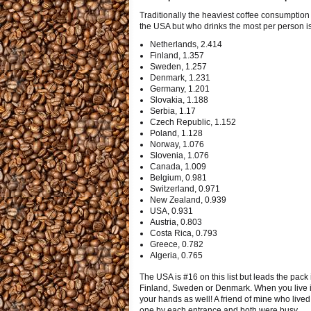
Traditionally the heaviest coffee consumption i
the USA but who drinks the most per person is 
Netherlands, 2.414
Finland, 1.357
Sweden, 1.257
Denmark, 1.231
Germany, 1.201
Slovakia, 1.188
Serbia, 1.17
Czech Republic, 1.152
Poland, 1.128
Norway, 1.076
Slovenia, 1.076
Canada, 1.009
Belgium, 0.981
Switzerland, 0.971
New Zealand, 0.939
USA, 0.931
Austria, 0.803
Costa Rica, 0.793
Greece, 0.782
Algeria, 0.765
The USA is #16 on this list but leads the pack
Finland, Sweden or Denmark. When you live in
your hands as well! A friend of mine who lived 
one by each entrance and both were busy.