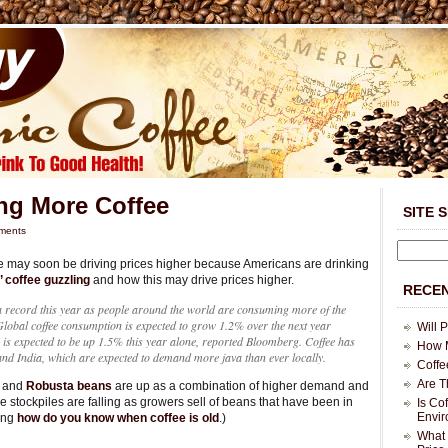
ng More Coffee
SITE 
ments
e may soon be driving prices higher because Americans are drinking
 coffee guzzling
and how this may drive prices higher.
RECEN
 a record this year as people around the world are consuming more of the
lobal coffee consumption is expected to grow 1.2% over the next year
Will 
is expected to be up 1.5% this year alone, reported Bloomberg. Coffee has
How M
and India, which are expected to demand more java than ever locally.
Coffe
Are T
and
Robusta beans
are up as a combination of higher demand and
ee stockpiles are falling as growers sell of beans that have been in
Is Co
Envi
king
how do you know when coffee is old
.)
What 