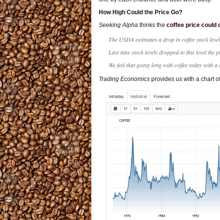
How High Could the Price Go?
Seeking Alpha
thinks the
coffee price could 
The USDA estimates a drop in coffee stock level
Last time stock levels dropped to this level the p
We feel that going long with coffee today with a
Trading Economics
provides us with a chart o