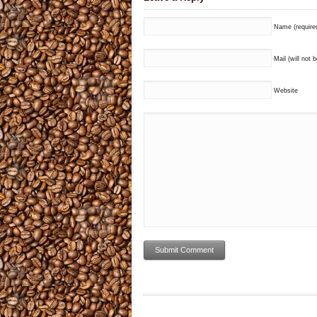
Name (require
Mail (will not 
Website