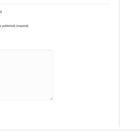
d)
be published) (required)