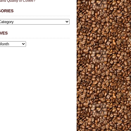
 and Quality of Coffee?
GORIES
VES