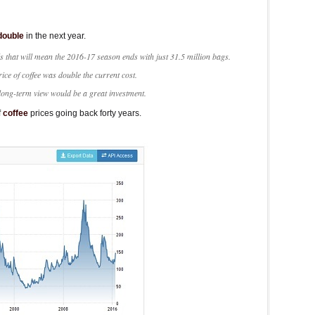
double
in the next year.
s that will mean the 2016-17 season ends with just 31.5 million bags.
rice of coffee was double the current cost.
 long-term view would be a great investment.
f
coffee
prices going back forty years.