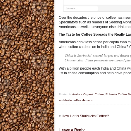
Over the decades the price of coffee has ris
Speculators such as readers of Seeking Alpha 
Americans as well as everyone else drink mor
The Taste for Coffee Spreads the Really La
Americans drink less coffee per capita than t
when coffee catches on in India and China?
C
China is Starbucks’ second-largest and fastest
Chinese cities. It has previously announced pl
With a billion people each India and China wil
list in coffee consumption and help drive price
Posted in
Arabica Organic Coffee
,
Robusta Coffee B
worldwide coffee demand
«
How Hot Is Starbucks Coffee?
Leave a Reply