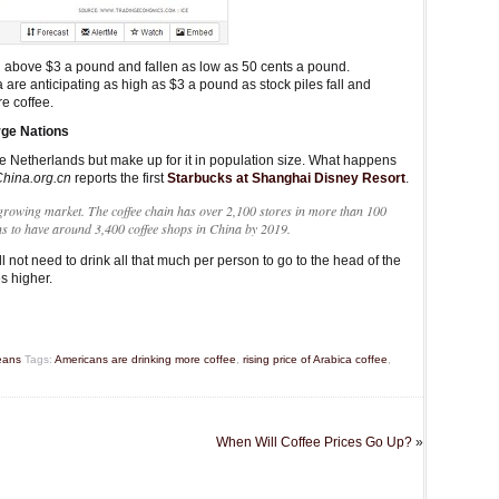
en above $3 a pound and fallen as low as 50 cents a pound.
are anticipating as high as $3 a pound as stock piles fall and
e coffee.
rge Nations
he Netherlands but make up for it in population size. What happens
hina.org.cn
reports the first
Starbucks at Shanghai Disney Resort
.
-growing market. The coffee chain has over 2,100 stores in more than 100
ans to have around 3,400 coffee shops in China by 2019.
l not need to drink all that much per person to go to the head of the
s higher.
eans
Tags:
Americans are drinking more coffee
,
rising price of Arabica coffee
,
When Will Coffee Prices Go Up?
»