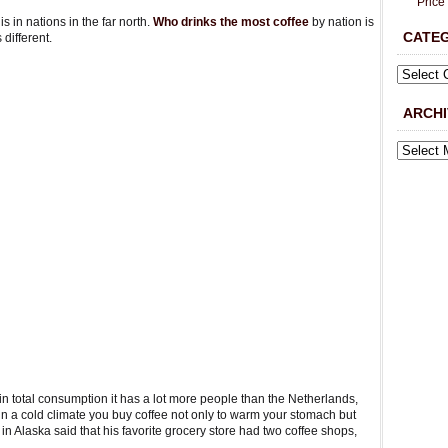
Price
s in nations in the far north.
Who drinks the most coffee
by nation is
CATE
different.
ARCHI
 in total consumption it has a lot more people than the Netherlands,
 a cold climate you buy coffee not only to warm your stomach but
in Alaska said that his favorite grocery store had two coffee shops,