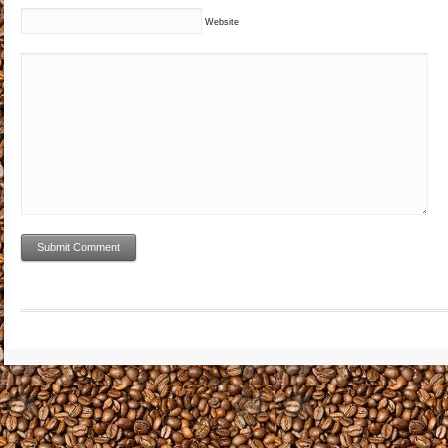
Website