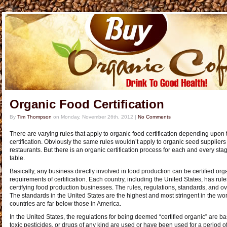
Organic Food Certification
By
Tim Thompson
on
Monday, November 26th, 2012
|
No Comments
There are varying rules that apply to organic food certification depending upon 
certification. Obviously the same rules wouldn’t apply to organic seed supplier
restaurants. But there is an organic certification process for each and every sta
table.
Basically, any business directly involved in food production can be certified or
requirements of certification. Each country, including the United States, has rul
certifying food production businesses. The rules, regulations, standards, and ov
The standards in the United States are the highest and most stringent in the wo
countries are far below those in America.
In the United States, the regulations for being deemed “certified organic” are basi
toxic pesticides, or drugs of any kind are used or have been used for a period of