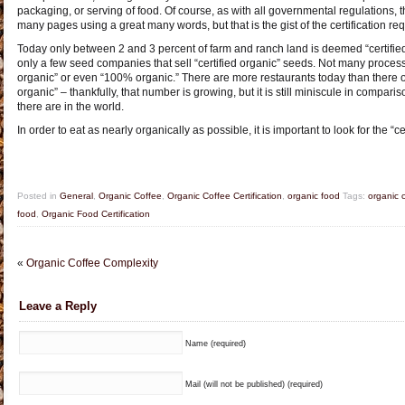
packaging, or serving of food. Of course, as with all governmental regulations, 
many pages using a great many words, but that is the gist of the certification re
Today only between 2 and 3 percent of farm and ranch land is deemed “certifie
only a few seed companies that sell “certified organic” seeds. Not many proces
organic” or even “100% organic.” There are more restaurants today than there 
organic” – thankfully, that number is growing, but it is still miniscule in compari
there are in the world.
In order to eat as nearly organically as possible, it is important to look for the “ce
Posted in
General
,
Organic Coffee
,
Organic Coffee Certification
,
organic food
Tags:
organic 
food
,
Organic Food Certification
«
Organic Coffee Complexity
Leave a Reply
Name (required)
Mail (will not be published) (required)