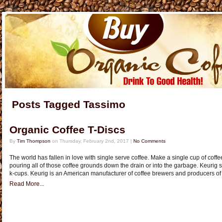
Posts Tagged Tassimo
Organic Coffee T-Discs
By
Tim Thompson
on Thursday, February 2nd, 2017 |
No Comments
The world has fallen in love with single serve coffee. Make a single cup of coff
pouring all of those coffee grounds down the drain or into the garbage. Keurig st
k-cups. Keurig is an American manufacturer of coffee brewers and producers of
Read More...