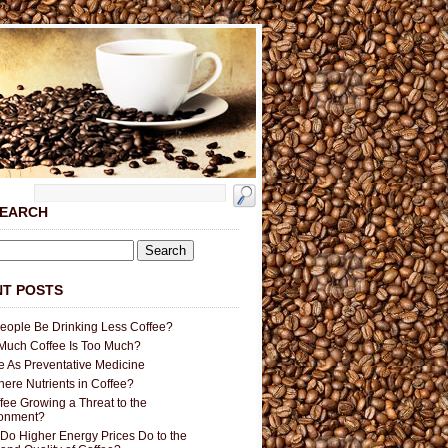
SEARCH
T POSTS
People Be Drinking Less Coffee?
uch Coffee Is Too Much?
e As Preventative Medicine
here Nutrients in Coffee?
ffee Growing a Threat to the
ronment?
Do Higher Energy Prices Do to the