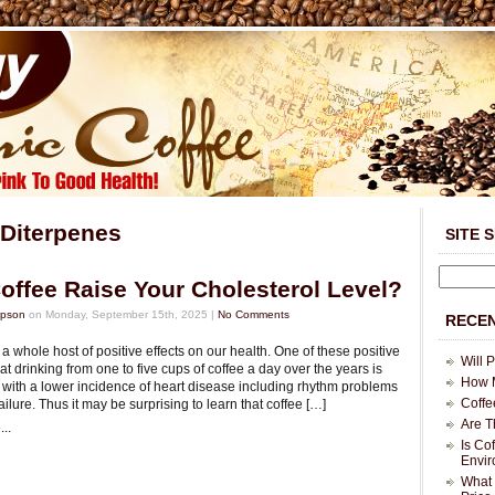
Diterpenes
SITE 
offee Raise Your Cholesterol Level?
mpson
on Monday, September 15th, 2025 |
No Comments
RECEN
a whole host of positive effects on our health. One of these positive
Will 
that drinking from one to five cups of coffee a day over the years is
How M
 with a lower incidence of heart disease including rhythm problems
Coffe
ailure. Thus it may be surprising to learn that coffee […]
Are T
..
Is Co
Envi
What 