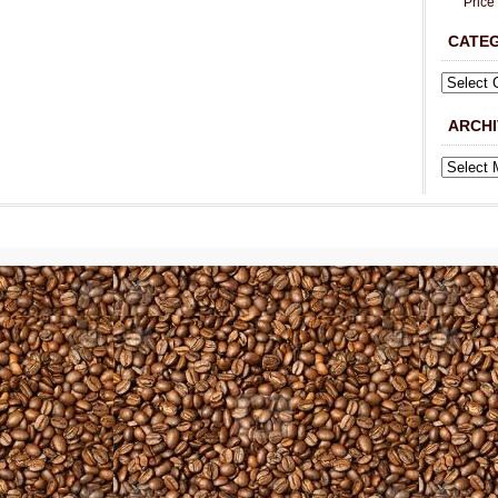
Price
CATE
ARCHI