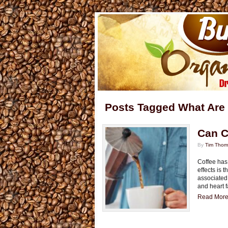
Posts Tagged What Are 
Can C
By
Tim Tho
Coffee has 
effects is 
associated
and heart f
Read More.