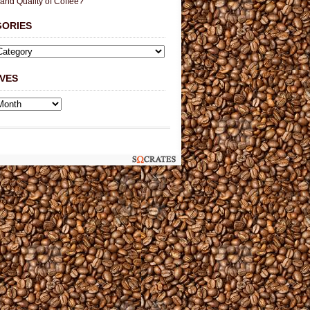
 and Quality of Coffee?
GORIES
VES