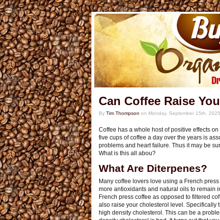
Can Coffee Raise You
By
Tim Thompson
on
Monday, September 15th, 202
Coffee has a whole host of positive effects on 
five cups of coffee a day over the years is as
problems and heart failure. Thus it may be surp
What is this all abou?
What Are Diterpenes?
Many coffee lovers love using a French press t
more antioxidants and natural oils to remain i
French press coffee as opposed to filtered cof
also raise your cholesterol level. Specifically
high density cholesterol. This can be a probl