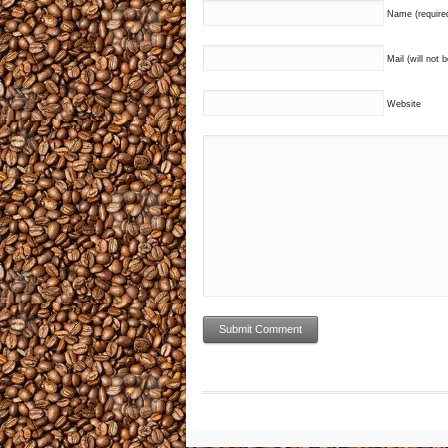
Name (require
Mail (will not 
Website