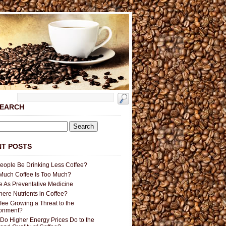
SEARCH
T POSTS
People Be Drinking Less Coffee?
uch Coffee Is Too Much?
e As Preventative Medicine
here Nutrients in Coffee?
ffee Growing a Threat to the
ronment?
Do Higher Energy Prices Do to the