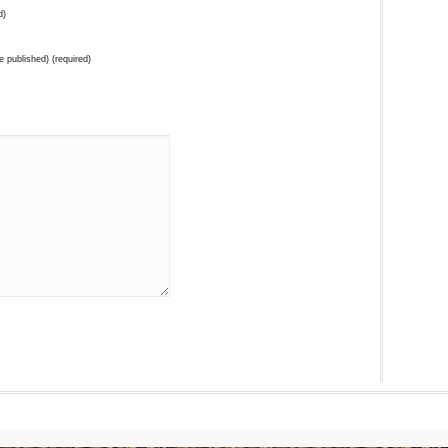
d)
be published) (required)