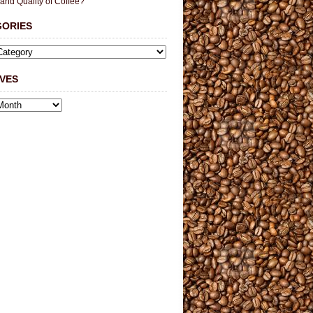
 and Quality of Coffee?
GORIES
VES