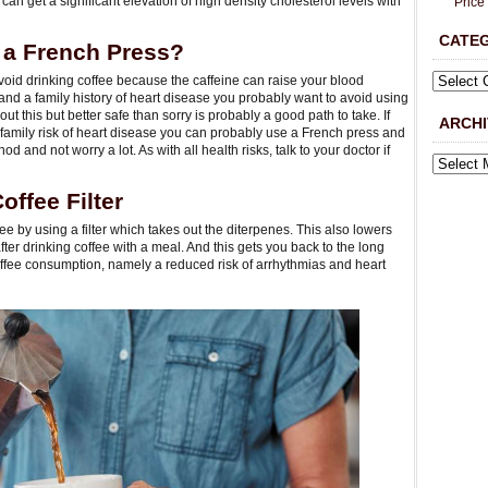
u can get a significant elevation of high density cholesterol levels with
Price
CATE
 a French Press?
void drinking coffee because the caffeine can raise your blood
 and a family history of heart disease you probably want to avoid using
ut this but better safe than sorry is probably a good path to take. If
ARCHI
 family risk of heart disease you can probably use a French press and
od and not worry a lot. As with all health risks, talk to your doctor if
ffee Filter
fee by using a filter which takes out the diterpenes. This also lowers
fter drinking coffee with a meal. And this gets you back to the long
 coffee consumption, namely a reduced risk of arrhythmias and heart