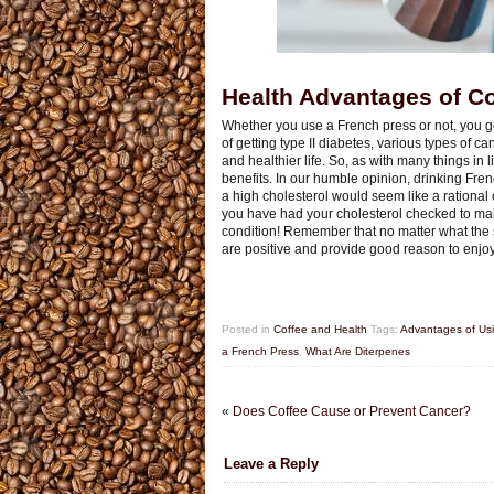
Health Advantages of Co
Whether you use a French press or not, you g
of getting type II diabetes, various types of 
and healthier life. So, as with many things in 
benefits. In our humble opinion, drinking Fren
a high cholesterol would seem like a rational 
you have had your cholesterol checked to make 
condition! Remember that no matter what the sho
are positive and provide good reason to enjoy
Posted in
Coffee and Health
Tags:
Advantages of Usin
a French Press
,
What Are Diterpenes
«
Does Coffee Cause or Prevent Cancer?
Leave a Reply