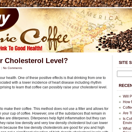
r Cholesterol Level?
SITE 
5
|
No Comments
our health. One of these positive effects is that drinking from one to
sociated with a lower incidence of heart disease including rhythm
RECEN
rising to learn that coffee can possibly raise your cholesterol level.
Will 
How M
Coffe
o make their coffee. This method does not use a filter and allows for
Are T
n your cup of coffee. However, one of the substances that remain in
fee are diterpenes. Diterpenes help fight inflammation but they can
Is Co
 they raise low density and very low density cholesterol but can lower
Envi
em because the low density cholesterols are good for you and high
What 