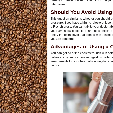
density cholesterol is bad. It turns out that yo
diterpenes.
Should You Avoid Using
This question similar to whether you should a
pressure. If you have a high cholesterol level
a French press. You can talk to your doctor abo
you have a low cholesterol and no significant
enjoy the extra flavor that comes with this meth
you are concerned.
Advantages of Using a Co
You can get rid of the cholesterol risk with cof
coffee acidity and can make digestion better a
term benefits for your heart of routine, daily
failure!