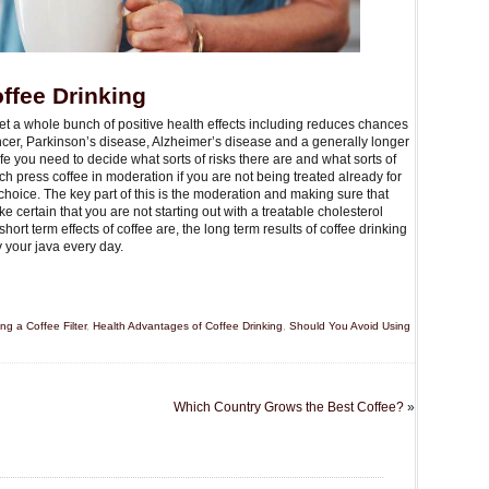
ffee Drinking
et a whole bunch of positive health effects including reduces chances
cancer, Parkinson’s disease, Alzheimer’s disease and a generally longer
life you need to decide what sorts of risks there are and what sorts of
ch press coffee in moderation if you are not being treated already for
choice. The key part of this is the moderation and making sure that
certain that you are not starting out with a treatable cholesterol
rt term effects of coffee are, the long term results of coffee drinking
 your java every day.
g a Coffee Filter
,
Health Advantages of Coffee Drinking
,
Should You Avoid Using
Which Country Grows the Best Coffee?
»