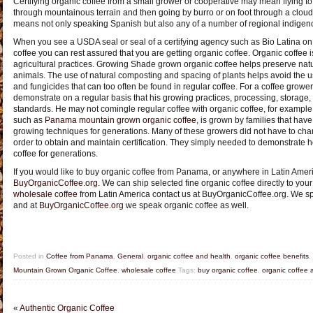
Certifying organic coffee from a small grower or cooperative may mean flying to
through mountainous terrain and then going by burro or on foot through a cloud fo
means not only speaking Spanish but also any of a number of regional indigeno
When you see a USDA seal or seal of a certifying agency such as Bio Latina 
coffee you can rest assured that you are getting organic coffee. Organic coffee
agricultural practices. Growing Shade grown organic coffee helps preserve natur
animals. The use of natural composting and spacing of plants helps avoid the use
and fungicides that can too often be found in regular coffee. For a coffee grower 
demonstrate on a regular basis that his growing practices, processing, storage,
standards. He may not comingle regular coffee with organic coffee, for example.
such as
Panama mountain grown organic coffee
, is grown by families that hav
growing techniques for generations. Many of these growers did not have to chan
order to obtain and maintain certification. They simply needed to demonstrat
coffee for generations.
If you would like to buy organic coffee from Panama, or anywhere in Latin Ameri
BuyOrganicCoffee.org
. We can ship selected fine organic coffee directly to your
wholesale coffee
from Latin America contact us at BuyOrganicCoffee.org. We s
and at
BuyOrganicCoffee.org
we speak organic coffee as well.
Posted in
Coffee from Panama
,
General
,
organic coffee and health
,
organic coffee benefits
,
Mountain Grown Organic Coffee
,
wholesale coffee
Tags:
buy organic coffee
,
organic coffee 
«
Authentic Organic Coffee