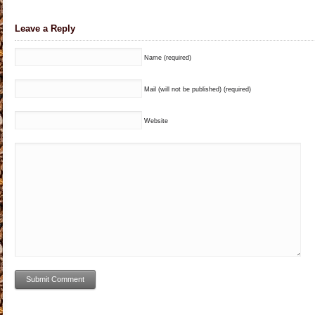
Leave a Reply
Name (required)
Mail (will not be published) (required)
Website