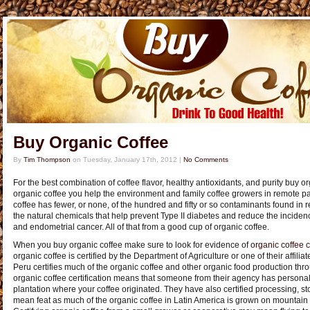
Buy Organic Coffee
By
Tim Thompson
on
Tuesday, January 17th, 2012
|
No Comments
For the best combination of coffee flavor, healthy antioxidants, and purity buy 
organic coffee you help the environment and family coffee growers in remote par
coffee has fewer, or none, of the hundred and fifty or so contaminants found in re
the natural chemicals that help prevent Type II diabetes and reduce the incidenc
and endometrial cancer. All of that from a good cup of organic coffee.
When you buy organic coffee make sure to look for evidence of
organic coffee c
organic coffee is certified by the Department of Agriculture or one of their affil
Peru certifies much of the organic coffee and other organic food production thr
organic coffee certification means that someone from their agency has personall
plantation where your coffee originated. They have also certified processing, st
mean feat as much of the organic coffee in Latin America is grown on mountain