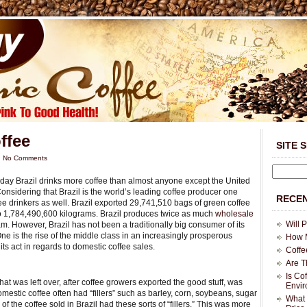
ffee
SITE 
|
No Comments
today Brazil drinks more coffee than almost anyone except the United
onsidering that Brazil is the world’s leading coffee producer one
RECEN
ee drinkers as well. Brazil exported 29,741,510 bags of green coffee
to 1,784,490,600 kilograms. Brazil produces twice as much
wholesale
Will 
. However, Brazil has not been a traditionally big consumer of its
e is the rise of the middle class in an increasingly prosperous
How M
its act in regards to domestic coffee sales.
Coffe
Are T
Is Co
What was left over, after coffee growers exported the good stuff, was
Envi
mestic coffee often had “fillers” such as barley, corn, soybeans, sugar
What 
of the coffee sold in Brazil had these sorts of “fillers.” This was more