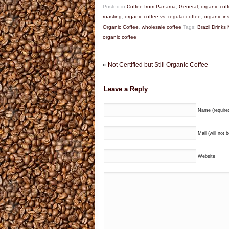
Posted in
Coffee from Panama
,
General
,
organic cof
roasting
,
organic coffee vs. regular coffee
,
organic in
Organic Coffee
,
wholesale coffee
Tags:
Brazil Drinks
organic coffee
«
Not Certified but Still Organic Coffee
Leave a Reply
Name (require
Mail (will not 
Website