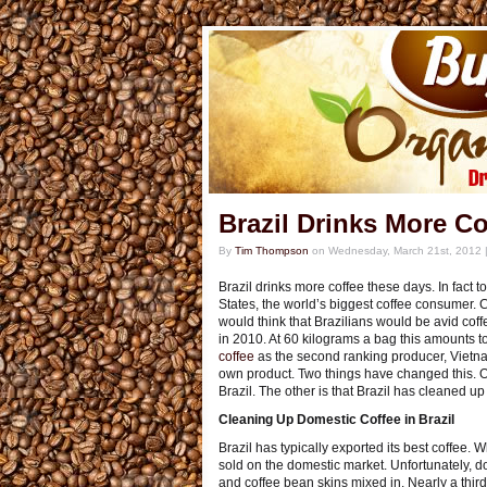
Brazil Drinks More Co
By
Tim Thompson
on
Wednesday, March 21st, 2012
Brazil drinks more coffee these days. In fact 
States, the world’s biggest coffee consumer. C
would think that Brazilians would be avid coff
in 2010. At 60 kilograms a bag this amounts 
coffee
as the second ranking producer, Vietnam
own product. Two things have changed this. On
Brazil. The other is that Brazil has cleaned up 
Cleaning Up Domestic Coffee in Brazil
Brazil has typically exported its best coffee. 
sold on the domestic market. Unfortunately, do
and coffee bean skins mixed in. Nearly a third 