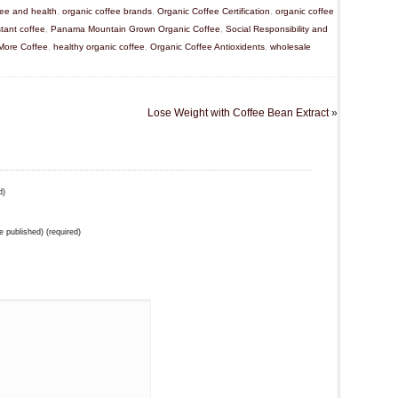
fee and health
,
organic coffee brands
,
Organic Coffee Certification
,
organic coffee
stant coffee
,
Panama Mountain Grown Organic Coffee
,
Social Responsibility and
 More Coffee
,
healthy organic coffee
,
Organic Coffee Antioxidents
,
wholesale
Lose Weight with Coffee Bean Extract
»
d)
be published) (required)