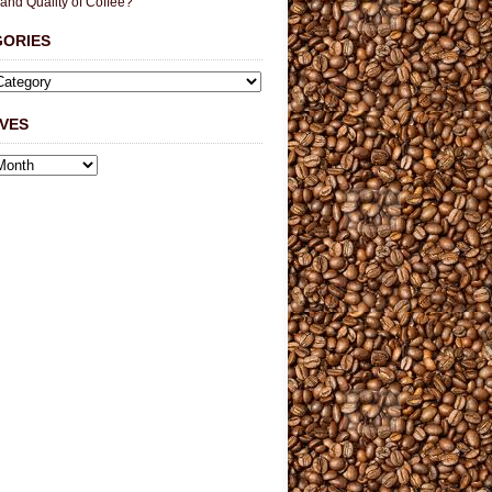
 and Quality of Coffee?
GORIES
VES