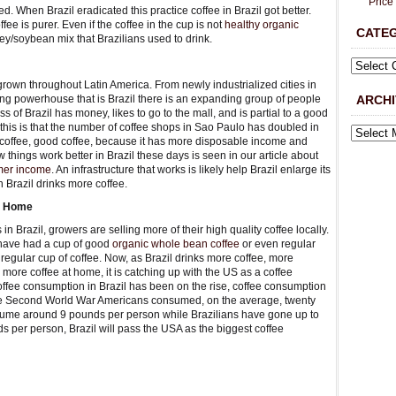
Price
ted. When Brazil eradicated this practice coffee in Brazil got better.
ee is purer. Even if the coffee in the cup is not
healthy organic
CATE
barley/soybean mix that Brazilians used to drink.
grown throughout Latin America. From newly industrialized cities in
g powerhouse that is Brazil there is an expanding group of people
ARCHI
 of Brazil has money, likes to go to the mall, and is partial to a good
 this is that the number of coffee shops in Sao Paulo has doubled in
e coffee, good coffee, because it has more disposable income and
 things work better in Brazil these days is seen in our article about
armer income
. An infrastructure that works is likely help Brazil enlarge its
 Brazil drinks more coffee.
at Home
in Brazil, growers are selling more of their high quality coffee locally.
 have had a cup of good
organic whole bean coffee
or even regular
 a regular cup of coffee. Now, as Brazil drinks more coffee, more
more coffee at home, it is catching up with the US as a coffee
offee consumption in Brazil has been on the rise, coffee consumption
 the Second World War Americans consumed, on the average, twenty
sume around 9 pounds per person while Brazilians have gone up to
 per person, Brazil will pass the USA as the biggest coffee