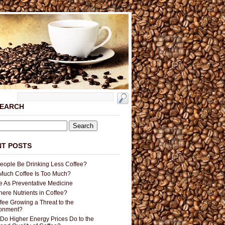
SEARCH
T POSTS
People Be Drinking Less Coffee?
uch Coffee Is Too Much?
e As Preventative Medicine
here Nutrients in Coffee?
ffee Growing a Threat to the
ronment?
Do Higher Energy Prices Do to the