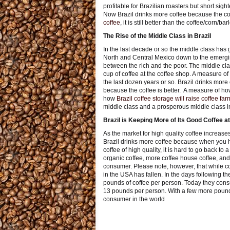
profitable for Brazilian roasters but short sigh
Now Brazil drinks more coffee because the coff
coffee
, it is still better than the coffee/corn/
The Rise of the Middle Class in Brazil
In the last decade or so the middle class has 
North and Central Mexico down to the emergin
between the rich and the poor. The middle class
cup of coffee at the coffee shop. A measure of
the last dozen years or so. Brazil drinks mor
because the coffee is better. A measure of how
how
Brazil coffee storage will raise coffee f
middle class and a prosperous middle class in
Brazil is Keeping More of Its Good Coffee 
As the market for high quality coffee increases 
Brazil drinks more coffee because when you
coffee of high quality, it is hard to go back to
organic coffee, more coffee house coffee, and 
consumer. Please note, however, that while c
in the USA has fallen. In the days following
pounds of coffee per person. Today they con
13 pounds per person. With a few more pounds
consumer in the world