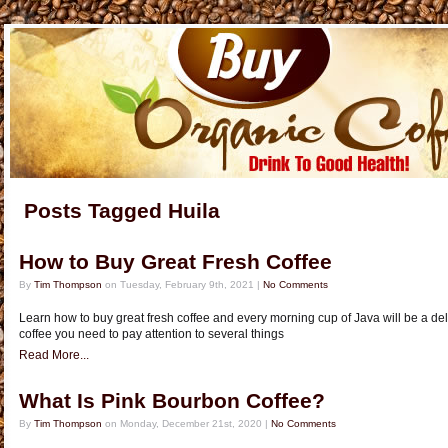
Posts Tagged Huila
How to Buy Great Fresh Coffee
By
Tim Thompson
on Tuesday, February 9th, 2021 |
No Comments
Learn how to buy great fresh coffee and every morning cup of Java will be a deli
coffee you need to pay attention to several things
Read More...
What Is Pink Bourbon Coffee?
By
Tim Thompson
on Monday, December 21st, 2020 |
No Comments