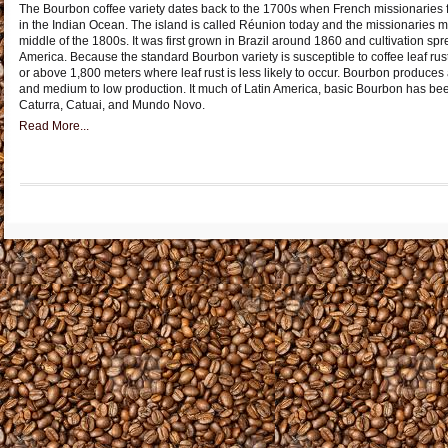
The Bourbon coffee variety dates back to the 1700s when French missionaries fi
in the Indian Ocean. The island is called Réunion today and the missionaries m
middle of the 1800s. It was first grown in Brazil around 1860 and cultivation sp
America. Because the standard Bourbon variety is susceptible to coffee leaf rust, 
or above 1,800 meters where leaf rust is less likely to occur. Bourbon produces a 
and medium to low production. It much of Latin America, basic Bourbon has be
Caturra, Catuai, and Mundo Novo.
Read More...