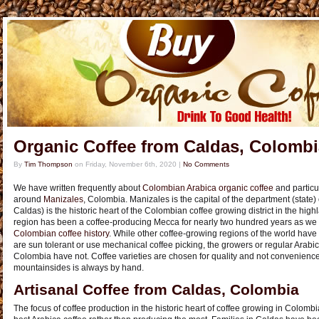
Organic Coffee from Caldas, Colombi
By
Tim Thompson
on
Friday, November 6th, 2020
|
No Comments
We have written frequently about
Colombian Arabica organic coffee
and particu
around
Manizales
, Colombia. Manizales is the capital of the department (state)
Caldas) is the historic heart of the Colombian coffee growing district in the hi
region has been a coffee-producing Mecca for nearly two hundred years as we n
Colombian coffee history
. While other coffee-growing regions of the world have 
are sun tolerant or use mechanical coffee picking, the growers or regular Arabi
Colombia have not. Coffee varieties are chosen for quality and not convenienc
mountainsides is always by hand.
Artisanal Coffee from Caldas, Colombia
The focus of coffee production in the historic heart of coffee growing in Colom