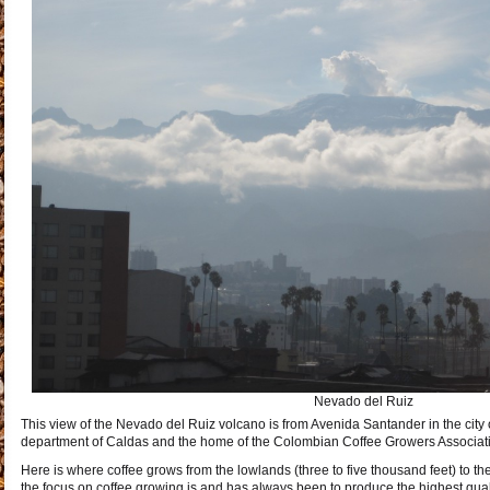
Nevado del Ruiz
This view of the Nevado del Ruiz volcano is from Avenida Santander in the city o
department of Caldas and the home of the Colombian Coffee Growers Associat
Here is where coffee grows from the lowlands (three to five thousand feet) to th
the focus on coffee growing is and has always been to produce the highest qual