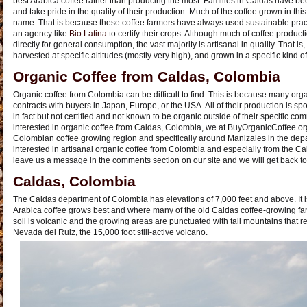
best Arabica coffee rather than producing the most. Families in Caldas have be
and take pride in the quality of their production. Much of the coffee grown in this r
name. That is because these coffee farmers have always used sustainable prac
an agency like
Bio Latina
to certify their crops. Although much of coffee produ
directly for general consumption, the vast majority is artisanal in quality. That is, 
harvested at specific altitudes (mostly very high), and grown in a specific kind of 
Organic Coffee from Caldas, Colombia
Organic coffee from Colombia can be difficult to find. This is because many or
contracts with buyers in Japan, Europe, or the USA. All of their production is sp
in fact but not certified and not known to be organic outside of their specific co
interested in organic coffee from Caldas, Colombia, we at BuyOrganicCoffee.or
Colombian coffee growing region and specifically around Manizales in the depa
interested in artisanal organic coffee from Colombia and especially from the Cal
leave us a message in the comments section on our site and we will get back to
Caldas, Colombia
The Caldas department of Colombia has elevations of 7,000 feet and above. It i
Arabica coffee grows best and where many of the old Caldas coffee-growing fam
soil is volcanic and the growing areas are punctuated with tall mountains that r
Nevada del Ruiz, the 15,000 foot still-active volcano.