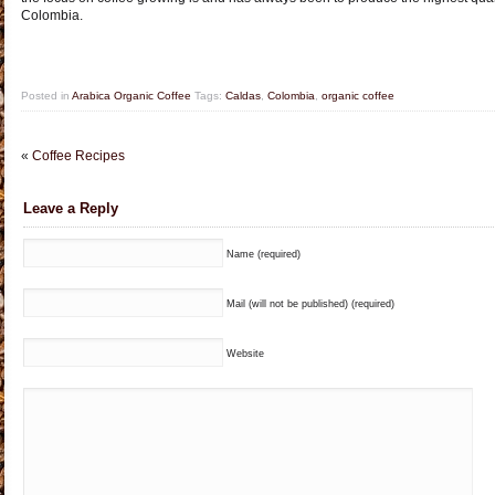
Colombia.
Posted in
Arabica Organic Coffee
Tags:
Caldas
,
Colombia
,
organic coffee
«
Coffee Recipes
Leave a Reply
Name (required)
Mail (will not be published) (required)
Website