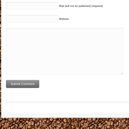
Mail (will not be published) (required)
Website