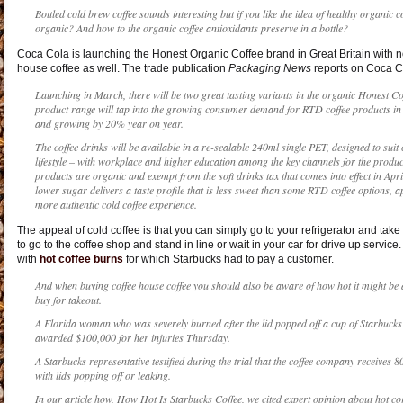
Bottled cold brew coffee sounds interesting but if you like the idea of healthy organic c
organic? And how to the organic coffee antioxidants preserve in a bottle?
Coca Cola is launching the Honest Organic Coffee brand in Great Britain with not
house coffee as well. The trade publication
Packaging News
reports on Coca C
Launching in March, there will be two great tasting variants in the organic Honest C
product range will tap into the growing consumer demand for RTD coffee products in
and growing by 20% year on year.
The coffee drinks will be available in a re-sealable 240ml single PET, designed to sui
lifestyle – with workplace and higher education among the key channels for the produ
products are organic and exempt from the soft drinks tax that comes into effect in Apr
lower sugar delivers a taste profile that is less sweet than some RTD coffee options,
more authentic cold coffee experience.
The appeal of cold coffee is that you can simply go to your refrigerator and take 
to go to the coffee shop and stand in line or wait in your car for drive up service
with
hot coffee burns
for which Starbucks had to pay a customer.
And when buying coffee house coffee you should also be aware of how hot it might be an
buy for takeout.
A Florida woman who was severely burned after the lid popped off a cup of Starbucks 
awarded $100,000 for her injuries Thursday.
A Starbucks representative testified during the trial that the coffee company receives
with lids popping off or leaking.
In our article how, How Hot Is Starbucks Coffee, we cited expert opinion about hot c