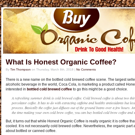
What Is Honest Organic Coffee?
By
Tim Thompson
on
Thursday, March 8th, 2018
|
No Comments
There is a new name on the bottled cold brewed coffee scene. The largest seller
alcoholic beverage in the world, Coca Cola, is marketing a product called Hones
interested in
bottled cold brewed coffee
to go this might be a good choice.
A refreshing summer drink is cold brewed coffee. Cold brewed coffee is about two thir
percolator coffee. It has to do with extracting caffeine and healthy antioxidants but les
process. Basically the coffee just diffuses out of the ground beans over a few hours. A
the time making your own cold brew coffee, you can buy bottled cold brew coffee and st
But, it turns out that while Honest Organic Coffee is really organic it is coffee
cooled. It is not necessarily cold brewed coffee. Nevertheless, the organic par
about bottled or canned coffee.