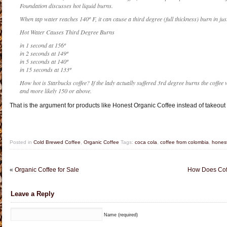
Foundation discusses hot liquid burns.
When tap water reaches 140º F, it can cause a third degree (full thickness) burn in just
Hot Water Causes Third Degree Burns
in 1 second at 156º
in 2 seconds at 149º
in 5 seconds at 140º
in 15 seconds at 133º
How hot is Starbucks coffee? If the lady actually suffered 3rd degree burns the coffee
and more likely 150 or above.
That is the argument for products like Honest Organic Coffee instead of takeou
Posted in
Cold Brewed Coffee
,
Organic Coffee
Tags:
coca cola
,
coffee from colombia
,
honest
«
Organic Coffee for Sale
How Does Coff
Leave a Reply
Name (required)