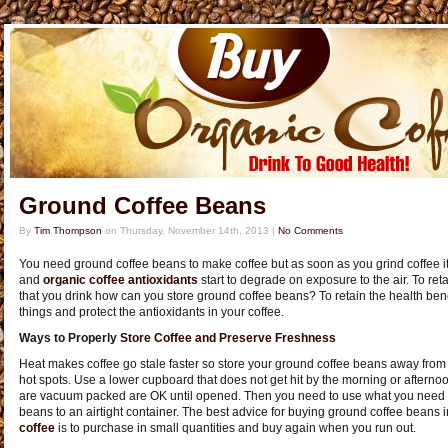
Ground Coffee Beans
By
Tim Thompson
on
Thursday, November 14th, 2013
|
No Comments
You need ground coffee beans to make coffee but as soon as you grind coffee it st
and
organic coffee antioxidants
start to degrade on exposure to the air. To reta
that you drink how can you store ground coffee beans? To retain the health benef
things and protect the antioxidants in your coffee.
Ways to Properly
Store Coffee and Preserve Freshness
Heat makes coffee go stale faster so store your ground coffee beans away from 
hot spots. Use a lower cupboard that does not get hit by the morning or aftern
are vacuum packed are OK until opened. Then you need to use what you need t
beans to an airtight container. The best advice for buying ground coffee beans 
coffee
is to purchase in small quantities and buy again when you run out.