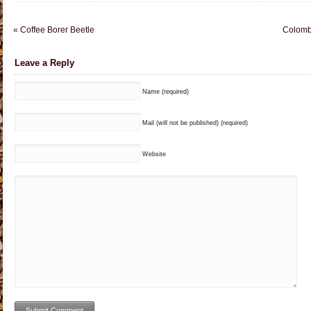
«
Coffee Borer Beetle
Colomb
Leave a Reply
Name (required)
Mail (will not be published) (required)
Website