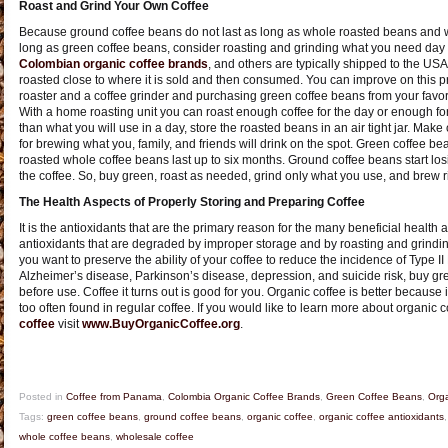
Roast and Grind Your Own Coffee
Because ground coffee beans do not last as long as whole roasted beans and w
long as green coffee beans, consider roasting and grinding what you need day
Colombian organic coffee brands
, and others are typically shipped to the US
roasted close to where it is sold and then consumed. You can improve on this p
roaster and a coffee grinder and purchasing green coffee beans from your favo
With a home roasting unit you can roast enough coffee for the day or enough for
than what you will use in a day, store the roasted beans in an air tight jar. Ma
for brewing what you, family, and friends will drink on the spot. Green coffee be
roasted whole coffee beans last up to six months. Ground coffee beans start los
the coffee. So, buy green, roast as needed, grind only what you use, and brew r
The Health Aspects of Properly Storing and Preparing Coffee
It is the antioxidants that are the primary reason for the many beneficial health as
antioxidants that are degraded by improper storage and by roasting and grinding
you want to preserve the ability of your coffee to reduce the incidence of Type II
Alzheimer’s disease, Parkinson’s disease, depression, and suicide risk, buy gre
before use. Coffee it turns out is good for you. Organic coffee is better because 
too often found in regular coffee. If you would like to learn more about organic 
coffee
visit
www.BuyOrganicCoffee.org
.
Posted in
Coffee from Panama
,
Colombia Organic Coffee Brands
,
Green Coffee Beans
,
Orga
Tags:
green coffee beans
,
ground coffee beans
,
organic coffee
,
organic coffee antioxidants
whole coffee beans
,
wholesale coffee